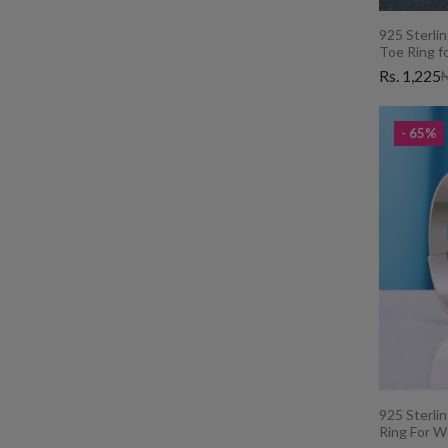
925 Sterlin
Toe Ring f
Rs. 1,225
M
- 65%
925 Sterlin
Ring For 