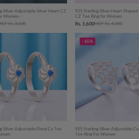
g Silver Adjustable Silver Heart CZ
925 Sterling Silver Heart Shaped
or Women -
CZ Toe Ring for Women
Rs. 1,600
RP Rs. 3,500
MRP Rs. 4,000
- 65%
g Silver Adjustable Floral Cz Toe
925 Sterling Silver Adjustable Cu
Women
Toe Ring For Women