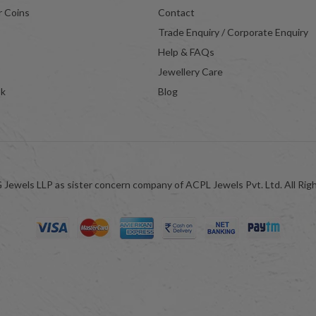
r Coins
Contact
Trade Enquiry / Corporate Enquiry
Help & FAQs
Jewellery Care
ok
Blog
Jewels LLP as sister concern company of ACPL Jewels Pvt. Ltd. All Rig