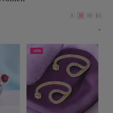
- 60%