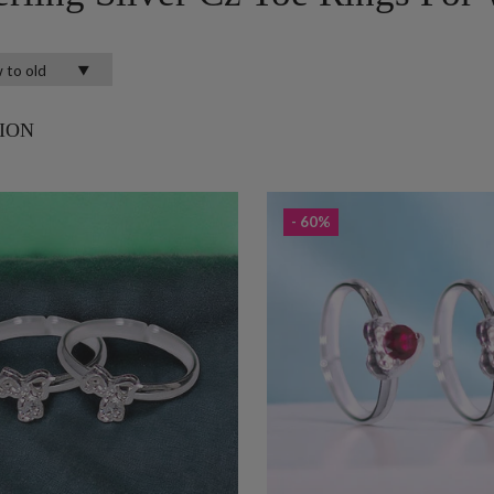
ION
- 60%