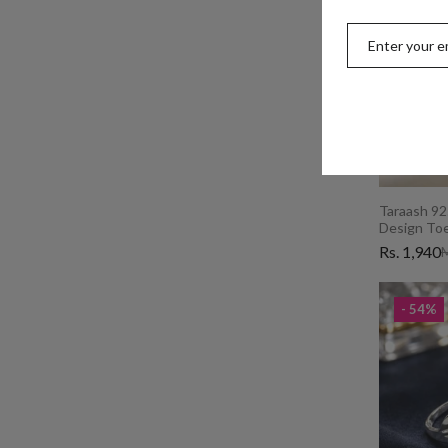
Taraash 925
Design Toe
Rs. 1,940
M
- 54%