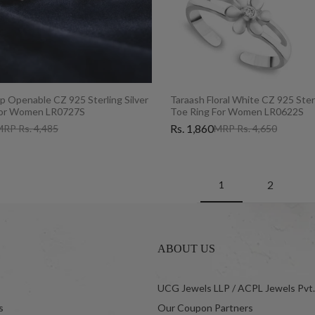
p Openable CZ 925 Sterling Silver
Taraash Floral White CZ 925 Sterl
For Women LR0727S
Toe Ring For Women LR0622S
Rs. 1,860
RP Rs. 4,485
MRP Rs. 4,650
2
1
ABOUT US
UCG Jewels LLP / ACPL Jewels Pvt.
s
Our Coupon Partners