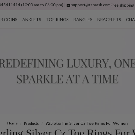
45411414 (10:00 am to 06:00 pm) |
support@taraash.com
Free shipping
ER COINS
ANKLETS
TOE RINGS
BANGLES
BRACELETS
CHA
925 Sterling Silver Cz Toe Rings For Women
Home
Products
erling Silver Cz Toe Rings Fo