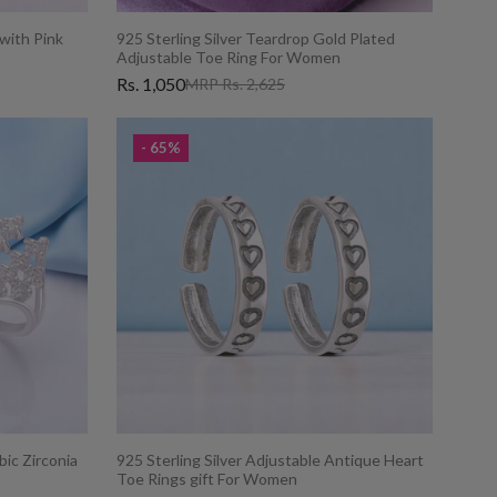
 with Pink
925 Sterling Silver Teardrop Gold Plated
Adjustable Toe Ring For Women
Rs. 1,050
MRP Rs. 2,625
- 65%
bic Zirconia
925 Sterling Silver Adjustable Antique Heart
Toe Rings gift For Women