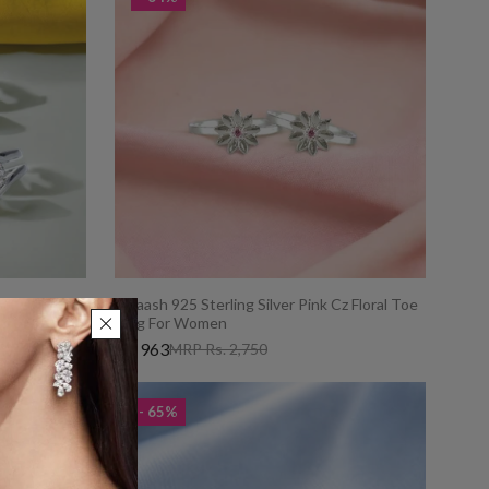
 CZ Toe Ring
Taraash 925 Sterling Silver Pink Cz Floral Toe
Ring For Women
Rs. 963
MRP Rs. 2,750
- 65%