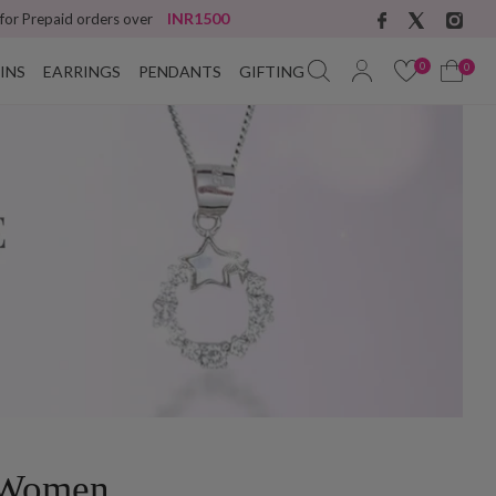
INR1500
 for Prepaid orders over
0
0
INS
EARRINGS
PENDANTS
GIFTING
r Women