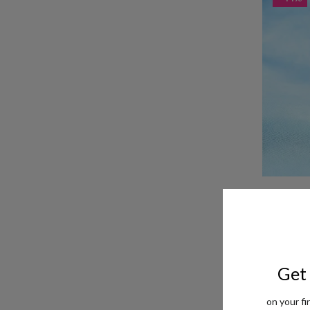
Taraash 925
Women
Rs. 1,362
M
- 54%
Get 
on your fi