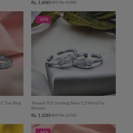
Rs. 1,400
MRP Rs. 4,000
- 60%
 CZ Toe Ring
Taraash 925 Sterling Silver CZ Metti For
Women
Rs. 1,100
MRP Rs. 2,750
- 64%