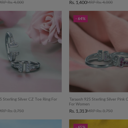
Rs. 1,400
RP Rs. 4,000
MRP Rs. 4,000
- 64%
 Sterling Silver CZ Toe Ring For
Taraash 925 Sterling Silver Pink
For Women
Rs. 1,313
RP Rs. 3,750
MRP Rs. 3,750
- 65%