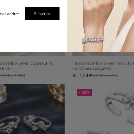
Subscribe
 Sterling Silver CZ Beautiful
Taraash Sterling Silver Floral Sty
 Ring
For Women LR1245S
Rs. 1,249
RP Rs. 4,310
MRP Rs. 2,775
- 60%