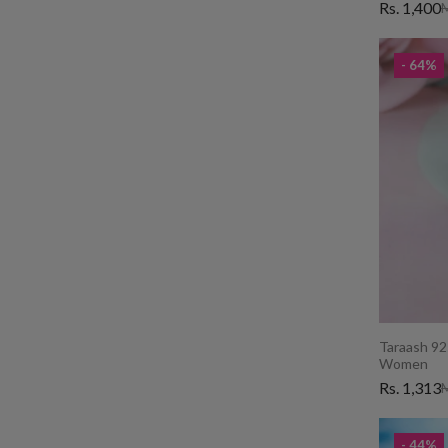
Rs. 1,400
M
- 64%
Taraash 925
Women
Rs. 1,313
M
- 44%