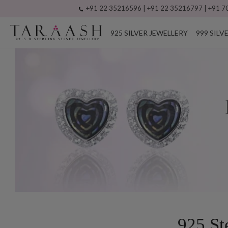
+91 22 35216596 | +91 22 35216797 | +91 70
925 SILVER JEWELLERY
999 SILV
925 St