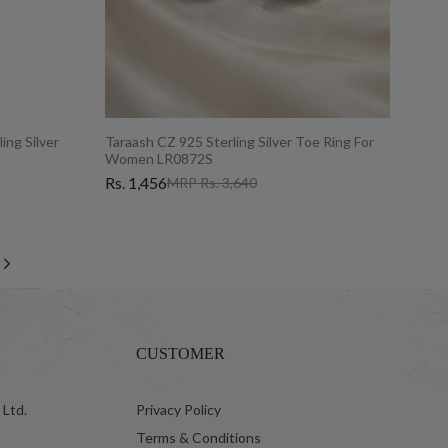
ing Silver
Taraash CZ 925 Sterling Silver Toe Ring For
Women LR0872S
Rs. 1,456
MRP Rs. 3,640
Next
CUSTOMER
 Ltd.
Privacy Policy
Terms & Conditions