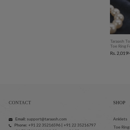
Taraash To
Toe Ring 
Rs. 2,019
M
CONTACT
SHOP
Email:
support@taraash.com
Anklets
Phone:
+91 22 35216596 | +91 22 35216797
Toe Ring