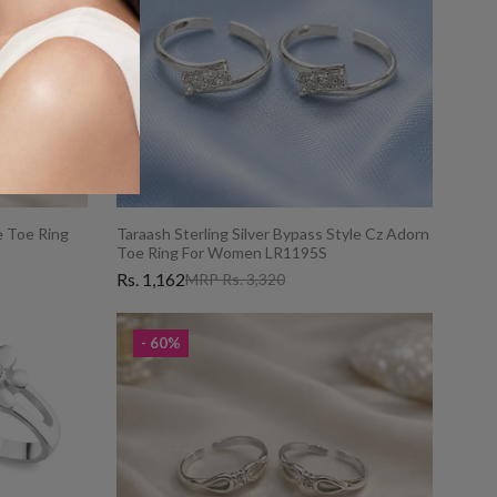
le Toe Ring
Taraash Sterling Silver Bypass Style Cz Adorn
Toe Ring For Women LR1195S
Rs. 1,162
MRP Rs. 3,320
- 60%