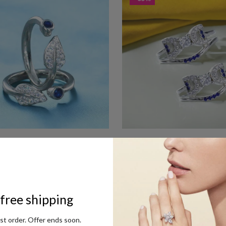
 Sterling Silver Leaf Toe Ring For
Taraash 925 Sterling Silver Fully
For Women
Rs. 1,575
RP Rs. 2,475
MRP Rs. 4,500
- 54%
free shipping
rst order. Offer ends soon.