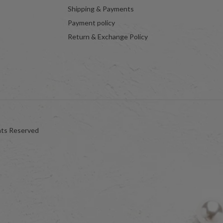
Shipping & Payments
Payment policy
Return & Exchange Policy
hts Reserved