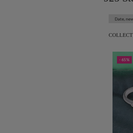
COLLECT
- 65%