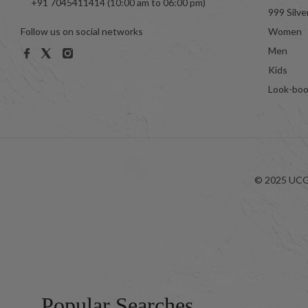
+91 7045411414 (10:00 am to 06:00 pm)
999 Silve
Follow us on social networks
Women
Men
Kids
Look-bo
© 2025 UCG 
Popular Searches