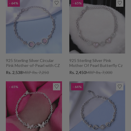
- 64%
- 65%
925 Sterling Silver Circular
925 Sterling Silver Pink
Pink Mother-of-Pearl with CZ
Mother Of Pearl Butterfly Cz
Bracelet for Women
Bracelet for Women Charming
Rs. 2,538
MRP Rs. 7,250
Rs. 2,450
MRP Rs. 7,000
Valentine's Day Gift
- 65%
- 64%