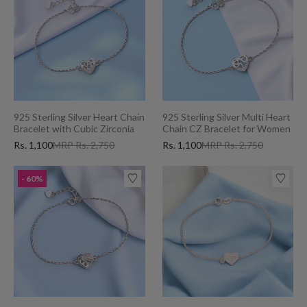
925 Sterling Silver Heart Chain
925 Sterling Silver Multi Heart
Bracelet with Cubic Zirconia
Chain CZ Bracelet for Women
for Women
Rs. 1,100
MRP Rs. 2,750
Rs. 1,100
MRP Rs. 2,750
- 60%