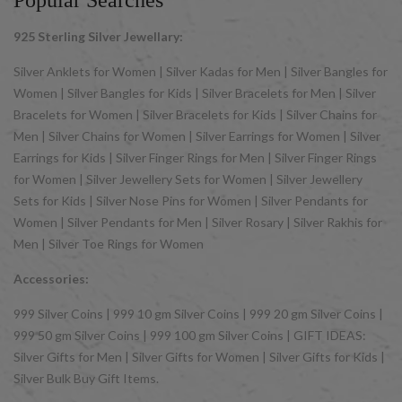
Popular Searches
925 Sterling Silver Jewellary:
Silver Anklets for Women | Silver Kadas for Men | Silver Bangles for
Women | Silver Bangles for Kids | Silver Bracelets for Men | Silver
Bracelets for Women | Silver Bracelets for Kids | Silver Chains for
Men | Silver Chains for Women | Silver Earrings for Women | Silver
Earrings for Kids | Silver Finger Rings for Men | Silver Finger Rings
for Women | Silver Jewellery Sets for Women | Silver Jewellery
Sets for Kids | Silver Nose Pins for Women | Silver Pendants for
Women | Silver Pendants for Men | Silver Rosary | Silver Rakhis for
Men | Silver Toe Rings for Women
Accessories:
999 Silver Coins | 999 10 gm Silver Coins | 999 20 gm Silver Coins |
999 50 gm Silver Coins | 999 100 gm Silver Coins | GIFT IDEAS:
Silver Gifts for Men | Silver Gifts for Women | Silver Gifts for Kids |
Silver Bulk Buy Gift Items.