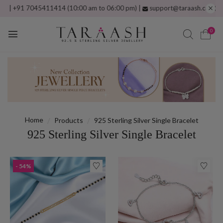
045411414 (10:00 am to 06:00 pm) |
support@taraash.com
Free shippin
0
Home
Products
925 Sterling Silver Single Bracelet
925 Sterling Silver Single Bracelet
- 54%