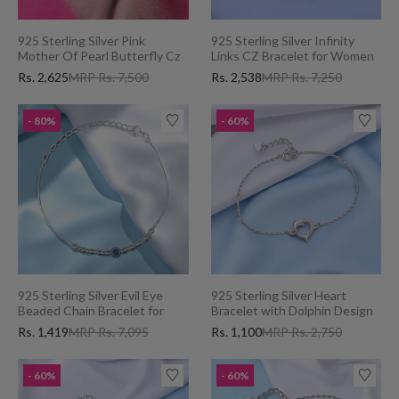
925 Sterling Silver Pink
925 Sterling Silver Infinity
Mother Of Pearl Butterfly Cz
Links CZ Bracelet for Women
Bracelet for Women
Rs. 2,625
MRP Rs. 7,500
Rs. 2,538
MRP Rs. 7,250
- 80%
- 60%
925 Sterling Silver Evil Eye
925 Sterling Silver Heart
Beaded Chain Bracelet for
Bracelet with Dolphin Design
Women
and Cubic Zirconia for Women
Rs. 1,419
MRP Rs. 7,095
Rs. 1,100
MRP Rs. 2,750
- 60%
- 60%