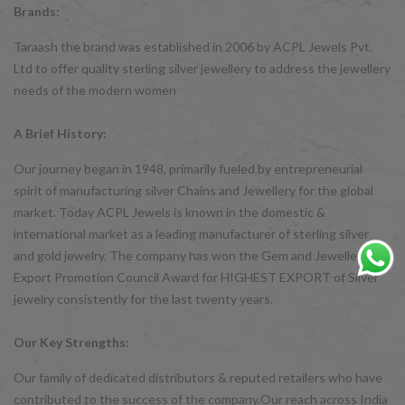
Brands:
Taraash the brand was established in 2006 by ACPL Jewels Pvt.
Ltd to offer quality sterling silver jewellery to address the jewellery
needs of the modern women
A Brief History:
Our journey began in 1948, primarily fueled by entrepreneurial
spirit of manufacturing silver Chains and Jewellery for the global
market. Today ACPL Jewels is known in the domestic &
international market as a leading manufacturer of sterling silver
and gold jewelry. The company has won the Gem and Jewellery
Export Promotion Council Award for HIGHEST EXPORT of Silver
jewelry consistently for the last twenty years.
Our Key Strengths:
Our family of dedicated distributors & reputed retailers who have
contributed to the success of the company.Our reach across India