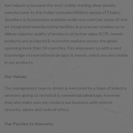
has helped us become the most visible sterling silver jewelry
manufacturer to the Indian consumer.Widest variety of Chains,
Jewellery & Accessories available under one roof.Our state-of-the-
art integrated manufacturing facilities & processes enables us to
deliver superior quality of products at better value ACPL Jewels
products are accepted & trusted in markets across the globe
spanning more than 50 countries.This empowers us with a vast
knowledge of international designs & trends, which are very visible
in our products.
Our Values:
Our management team is driven & mentored by a team of industry
veterans giving us technical & commercial advantage, however
they also make sure we conduct our business with utmost
sincerity, values and code of ethics.
Our Passion to Innovate: