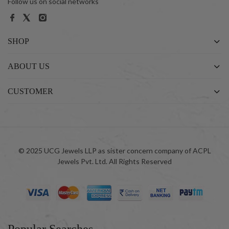
Follow us on social networks
SHOP
ABOUT US
CUSTOMER
© 2025 UCG Jewels LLP as sister concern company of ACPL
Jewels Pvt. Ltd. All Rights Reserved