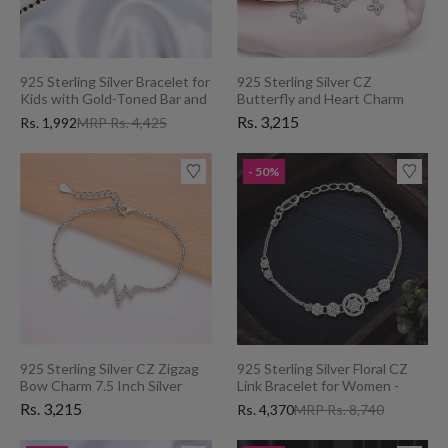
925 Sterling Silver Bracelet for
925 Sterling Silver CZ
Kids with Gold-Toned Bar and
Butterfly and Heart Charm
Black Beads
7.5" Bracelet for Women
Rs. 3,215
Rs. 1,992
MRP Rs. 4,425
- 50%
925 Sterling Silver CZ Zigzag
925 Sterling Silver Floral CZ
Bow Charm 7.5 Inch Silver
Link Bracelet for Women -
Chain Bracelet for Women
Perfect Valentine's Day Gift
Rs. 3,215
Rs. 4,370
MRP Rs. 8,740