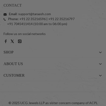
CONTACT
Email:
support@taraash.com
Phone:
+91 22 35216596 | +91 22 35216797
+91 7045411414 (10:00 am to 06:00 pm)
Follow us on social networks
SHOP
ABOUT US
CUSTOMER
© 2025 UCG Jewels LLP as sister concern company of ACPL