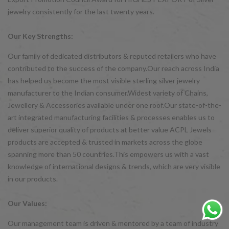
jewelry consistently for the last twenty years.
Our Key Strengths:
Our family of dedicated distributors & reputed retailers who have
contributed to the success of the company.Our reach across India
has helped us become the most visible sterling silver jewelry
manufacturer to the Indian consumer.Widest variety of Chains,
Jewellery & Accessories available under one roof.Our state-of-the-
art integrated manufacturing facilities & processes enables us to
deliver superior quality of products at better value ACPL Jewels
products are accepted & trusted in markets across the globe
spanning more than 50 countries.This empowers us with a vast
knowledge of international designs & trends, which are very visible
in our products.
Our Values:
Our management team is driven & mentored by a team of industry