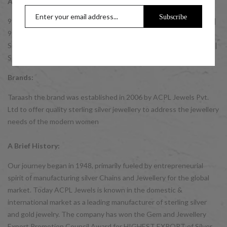
Accessories:
Subscribe
999 Silver Coins | 999 10 gm Silver Coins | 999 20 gm Silver Coins |
999 50 gm Silver Coins | 999 100 gm Silver Coins | GIFT IDEAS:
Silver Gifts for Men | Silver Gifts for Women | Silver Gifts for Kids |
Silver Bulk Buy Gift Items.
Brands:
Taraash the brand was established in 2006 by ACPL Jewels Pvt.
Ltd to offer quality sterling silver jewellery to address the jewellery
needs of the modern women
A Brief History:
Our journey began in 1948, primarily fueled by entrepreneurial
spirit of manufacturing silver Chains and Jewellery for the global
market. Today ACPL Jewels is known in the domestic &
international market as a leading manufacturer of sterling silver
and gold jewelry. The company has won the Gem and Jewellery
Export Promotion Council Award for HIGHEST EXPORT of Silver