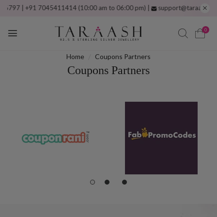
97 | +91 7045411414 (10:00 am to 06:00 pm) |
support@taraash.com
F
0
Home
Coupons Partners
Coupons Partners