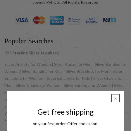
Jewels Pvt. Ltd. All Rights Reserved
Popular Searches
925 Sterling Silver Jewellary:
Silver Anklets for Women | Silver Kadas for Men | Silver Bangles for
Women | Silver Bangles for Kids | Silver Bracelets for Men | Silver
Bracelets for Women | Silver Bracelets for Kids | Silver Chains for
Men | Silver Chains for Women | Silver Earrings for Women | Silver
Earrings for Kids | Silver Finger Rings for Men | Silver Finger Rings
for Women | Silver Jewellery Sets for Women | Silver Jewellery
Sets for Kids | Silver Nose Pins for Women | Silver Pendants for
Get free shipping
Women | Silver Pendants for Men | Silver Rosary | Silver Rakhis for
Men | Silver Toe Rings for Women
on your first order. Offer ends soon.