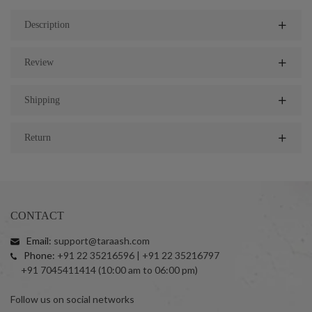
Description
Review
Shipping
Return
CONTACT
Email:
support@taraash.com
Phone:
+91 22 35216596 | +91 22 35216797
+91 7045411414 (10:00 am to 06:00 pm)
Follow us on social networks