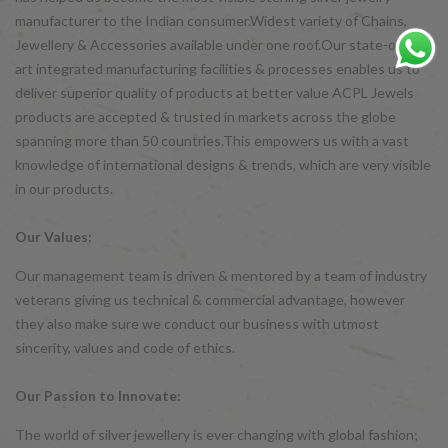
manufacturer to the Indian consumer.Widest variety of Chains,
Jewellery & Accessories available under one roof.Our state-of-the-
art integrated manufacturing facilities & processes enables us to
deliver superior quality of products at better value ACPL Jewels
products are accepted & trusted in markets across the globe
spanning more than 50 countries.This empowers us with a vast
knowledge of international designs & trends, which are very visible
in our products.
Our Values:
Our management team is driven & mentored by a team of industry
veterans giving us technical & commercial advantage, however
they also make sure we conduct our business with utmost
sincerity, values and code of ethics.
Our Passion to Innovate:
The world of silver jewellery is ever changing with global fashion;