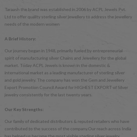
Taraash the brand was established in 2006 by ACPL Jewels Pvt.
Ltd to offer quality sterling silver jewellery to address the jewellery
needs of the modern women
A Brief History:
Our journey began in 1948, primarily fueled by entrepreneurial
spirit of manufacturing silver Chains and Jewellery for the global
market. Today ACPL Jewels is known in the domestic &
international market as a leading manufacturer of sterling silver
and gold jewelry. The company has won the Gem and Jewellery
Export Promotion Council Award for HIGHEST EXPORT of Silver
jewelry consistently for the last twenty years.
Our Key Strengths:
Our family of dedicated distributors & reputed retailers who have
contributed to the success of the company.Our reach across India
has helped us become the most visible sterling silver jewelry