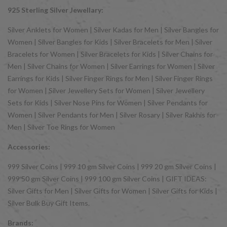
925 Sterling Silver Jewellary:
Silver Anklets for Women | Silver Kadas for Men | Silver Bangles for
Women | Silver Bangles for Kids | Silver Bracelets for Men | Silver
Bracelets for Women | Silver Bracelets for Kids | Silver Chains for
Men | Silver Chains for Women | Silver Earrings for Women | Silver
Earrings for Kids | Silver Finger Rings for Men | Silver Finger Rings
for Women | Silver Jewellery Sets for Women | Silver Jewellery
Sets for Kids | Silver Nose Pins for Women | Silver Pendants for
Women | Silver Pendants for Men | Silver Rosary | Silver Rakhis for
Men | Silver Toe Rings for Women
Accessories:
999 Silver Coins | 999 10 gm Silver Coins | 999 20 gm Silver Coins |
999 50 gm Silver Coins | 999 100 gm Silver Coins | GIFT IDEAS:
Silver Gifts for Men | Silver Gifts for Women | Silver Gifts for Kids |
Silver Bulk Buy Gift Items.
Brands: