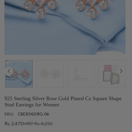
925 Sterling Silver Rose Gold Plated Cz Square Shape
Stud Earrings for Women
SKU:
CBER542IRG-06
Rs. 2,475
MRP Rs. 8,250