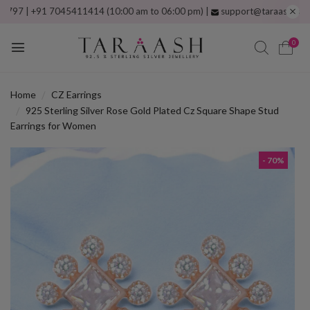
 +91 7045411414 (10:00 am to 06:00 pm) |
support@taraash.com
Free s
0
Home
CZ Earrings
925 Sterling Silver Rose Gold Plated Cz Square Shape Stud
Earrings for Women
- 70%