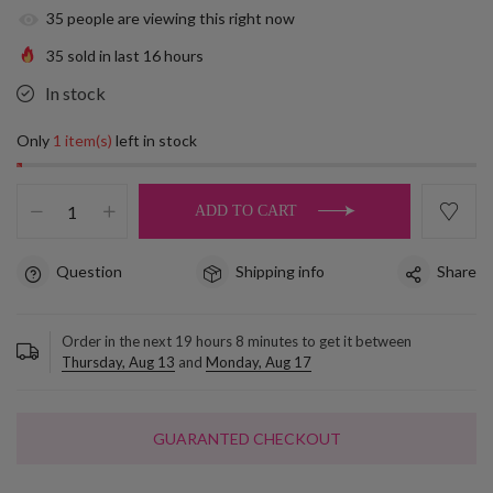
35
people are viewing this right now
35
sold in last
16
hours
In stock
Only
1 item(s)
left in stock
ADD TO CART
Question
Shipping info
Share
Order in the next
19
hours
8
minutes to get it between
Thursday, Aug 13
and
Monday, Aug 17
GUARANTED CHECKOUT