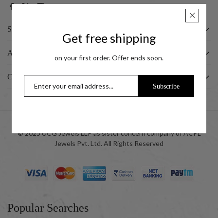
SHOP
Get free shipping
ABOUT US
on your first order. Offer ends soon.
CUSTOMER
Subscribe
© 2025 UCG Jewels LLP as sister concern company of ACPL
Jewels Pvt. Ltd. All Rights Reserved
Popular Searches