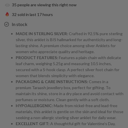
35
people are viewing this right now
32
sold in last
17
hours
In stock
MADE IN STERLING SILVER:
Crafted in 92.5% pure sterling
silver, this anklet is BIS hallmarked for authenticity and long-
lasting shine. A premium choice among silver Anklets for
women who appreciate quality and heritage.
PRODUCT FEATURES:
Features a plain chain with delicate
leaf charm, weighing 5.25g and measuring 10.5 inches,
secured with a S-hook clasp. A perfect silver foot chain for
women that blends simplicity with elegance.
PACKAGING & CARE INSTRUCTIONS:
Comes in a
premium Taraash jewellery box, perfect for gifting. To
maintain its shine, store in a dry place and avoid contact with
perfumes or moisture. Clean gently with a soft cloth.
HYPOALLERGENIC:
Made from nickel-free and lead-free
materials, this anklet is gentle on the skin and ideal for those
seeking a non-allergic sterling silver anklet for daily wear.
EXCELLENT GIFT:
A thoughtful gift for Valentine’s Day,