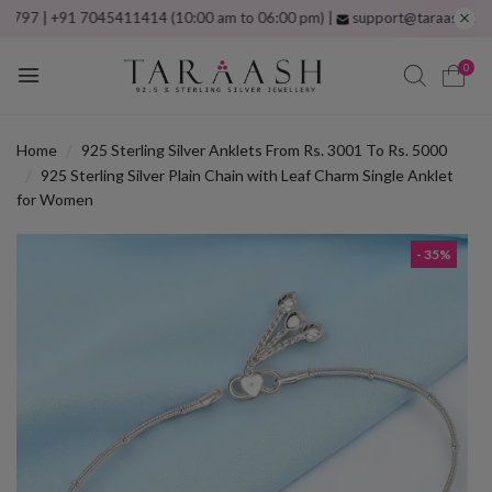
| +91 7045411414 (10:00 am to 06:00 pm) |
support@taraash.com
Free 
0
Home
925 Sterling Silver Anklets From Rs. 3001 To Rs. 5000
925 Sterling Silver Plain Chain with Leaf Charm Single Anklet
for Women
- 35%