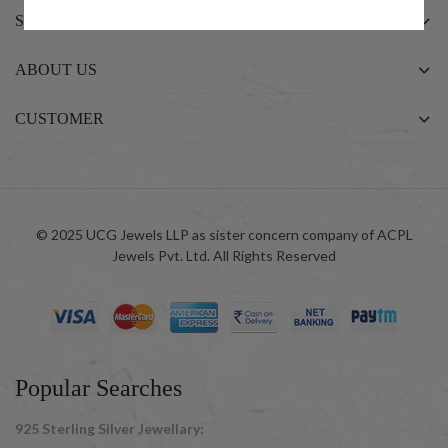
SHOP
ABOUT US
CUSTOMER
© 2025 UCG Jewels LLP as sister concern company of ACPL
Jewels Pvt. Ltd. All Rights Reserved
Popular Searches
925 Sterling Silver Jewellary: