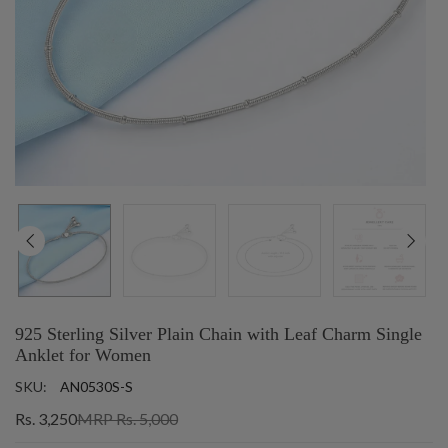
925 Sterling Silver Plain Chain with Leaf Charm Single
Anklet for Women
SKU:
AN0530S-S
Rs. 3,250
MRP Rs. 5,000