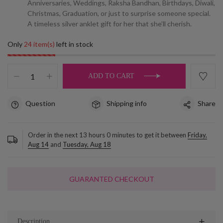
Anniversaries, Weddings, Raksha Bandhan, Birthdays, Diwali,
Christmas, Graduation, or just to surprise someone special.
A timeless silver anklet gift for her that she’ll cherish.
Only
24 item(s)
left in stock
ADD TO CART
Question
Shipping info
Share
Order in the next
13
hours
0
minutes to get it between
Friday,
Aug 14
and
Tuesday, Aug 18
GUARANTED CHECKOUT
Description