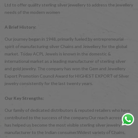
Ltd to offer quality sterling silver jewellery to address the jewellery
needs of the modern women
A Brief History:
Our journey began in 1948, primarily fueled by entrepreneurial
spirit of manufacturing silver Chains and Jewellery for the global
market. Today ACPL Jewels is known in the domestic &
international market as a leading manufacturer of sterling silver
and gold jewelry. The company has won the Gem and Jewellery
Export Promotion Council Award for HIGHEST EXPORT of Silver
jewelry consistently for the last twenty years.
Our Key Strengths:
Our family of dedicated distributors & reputed retailers who have
contributed to the success of the company.Our reach across India
has helped us become the most visible sterling silver jewelry
manufacturer to the Indian consumer.Widest variety of Chains,