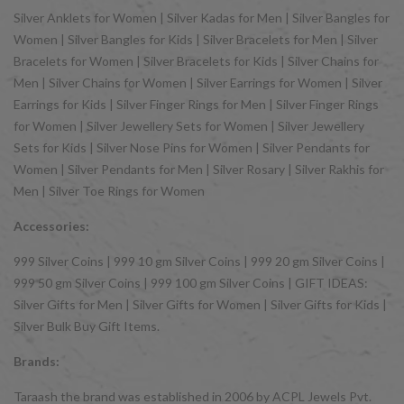
Silver Anklets for Women | Silver Kadas for Men | Silver Bangles for
Women | Silver Bangles for Kids | Silver Bracelets for Men | Silver
Bracelets for Women | Silver Bracelets for Kids | Silver Chains for
Men | Silver Chains for Women | Silver Earrings for Women | Silver
Earrings for Kids | Silver Finger Rings for Men | Silver Finger Rings
for Women | Silver Jewellery Sets for Women | Silver Jewellery
Sets for Kids | Silver Nose Pins for Women | Silver Pendants for
Women | Silver Pendants for Men | Silver Rosary | Silver Rakhis for
Men | Silver Toe Rings for Women
Accessories:
999 Silver Coins | 999 10 gm Silver Coins | 999 20 gm Silver Coins |
999 50 gm Silver Coins | 999 100 gm Silver Coins | GIFT IDEAS:
Silver Gifts for Men | Silver Gifts for Women | Silver Gifts for Kids |
Silver Bulk Buy Gift Items.
Brands:
Taraash the brand was established in 2006 by ACPL Jewels Pvt.