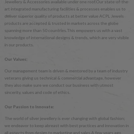
Jewellery & Accessories available under one roof.Our state-of-the-
art integrated manufacturing facilities & processes enables us to
deliver superior quality of products at better value ACPL Jewels
products are accepted & trusted in markets across the globe
spanning more than 50 countries.This empowers us with a vast
knowledge of international designs & trends, which are very visible
in our products.
Our Values:
Our management team is driven & mentored by a team of industry
veterans giving us technical & commercial advantage, however
they also make sure we conduct our business with utmost
sincerity, values and code of ethics.
Our Passion to Innovate:
The world of silver jewellery is ever changing with global fashion;
we endeavor to keep abreast with best practices and innovation in
all aspects from design to marketing and sales.A few years ago