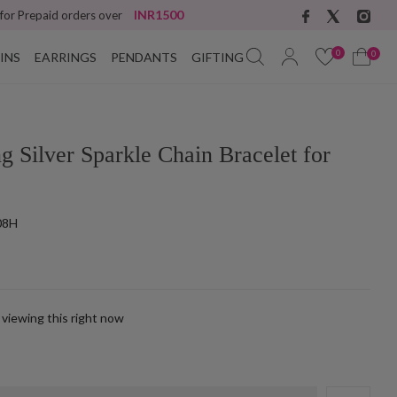
INR1500
 for Prepaid orders over
0
0
INS
EARRINGS
PENDANTS
GIFTING
ng Silver Sparkle Chain Bracelet for
08H
 viewing this right now
k