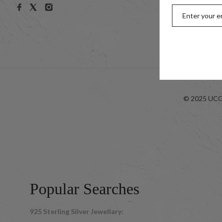
Men
Kids
Look-bo
© 2025 UCG 
Popular Searches
925 Sterling Silver Jewellary: