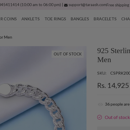
45411414 (10:00 am to 06:00 pm) |
support@taraash.com
Free shipping
ER COINS
ANKLETS
TOE RINGS
BANGLES
BRACELETS
CHA
for Men
925 Sterli
OUT OF STOCK
Men
SKU:
CSPRK20
Rs. 14,925
36
people are
Out of stoc