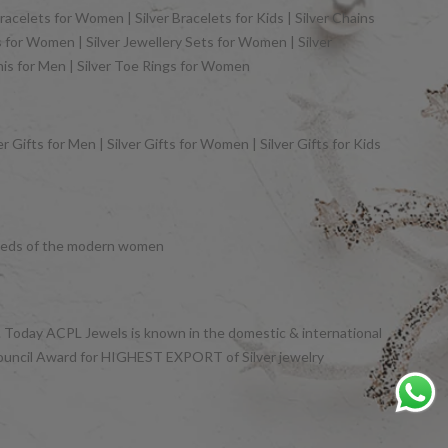
racelets for Women | Silver Bracelets for Kids | Silver Chains
gs for Women | Silver Jewellery Sets for Women | Silver
khis for Men | Silver Toe Rings for Women
 Gifts for Men | Silver Gifts for Women | Silver Gifts for Kids
y needs of the modern women
et. Today ACPL Jewels is known in the domestic & international
Council Award for HIGHEST EXPORT of Silver jewelry