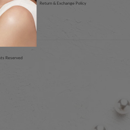
Return & Exchange Policy
hts Reserved