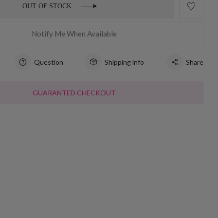
OUT OF STOCK
Notify Me When Available
Question
Shipping info
Share
GUARANTED CHECKOUT