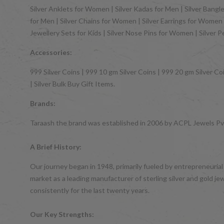
Silver Anklets for Women | Silver Kadas for Men | Silver Bangles
for Men | Silver Chains for Women | Silver Earrings for Women | 
Jewellery Sets for Kids | Silver Nose Pins for Women | Silver 
Accessories:
999 Silver Coins | 999 10 gm Silver Coins | 999 20 gm Silver Coi
| Silver Bulk Buy Gift Items.
Brands:
Taraash the brand was established in 2006 by ACPL Jewels Pvt.
A Brief History:
Our journey began in 1948, primarily fueled by entrepreneurial
market as a leading manufacturer of sterling silver and gol
consistently for the last twenty years.
Our Key Strengths: