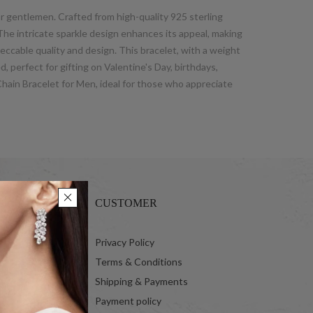
or gentlemen. Crafted from high-quality 925 sterling
 The intricate sparkle design enhances its appeal, making
peccable quality and design. This bracelet, with a weight
, perfect for gifting on Valentine's Day, birthdays,
Chain Bracelet for Men, ideal for those who appreciate
CUSTOMER
 Ltd.
Privacy Policy
Terms & Conditions
Shipping & Payments
Payment policy