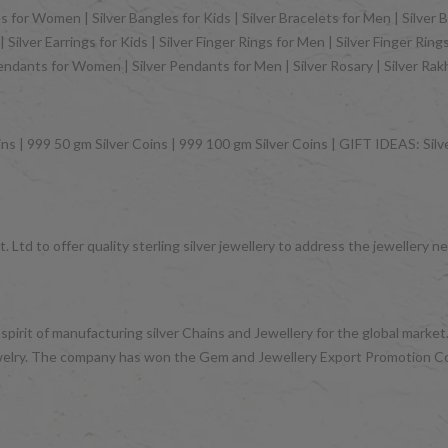
 for Women | Silver Bangles for Kids | Silver Bracelets for Men | Silver B
Silver Earrings for Kids | Silver Finger Rings for Men | Silver Finger Rin
Pendants for Women | Silver Pendants for Men | Silver Rosary | Silver Ra
ns | 999 50 gm Silver Coins | 999 100 gm Silver Coins | GIFT IDEAS: Silver
 Ltd to offer quality sterling silver jewellery to address the jeweller
 spirit of manufacturing silver Chains and Jewellery for the global mark
d jewelry. The company has won the Gem and Jewellery Export Promotion 