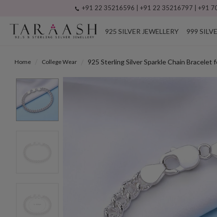
+91 22 35216596 | +91 22 35216797 | +91 70
925 SILVER JEWELLERY
999 SILV
925 Sterling Silver Sparkle Chain Bracelet 
Home
College Wear