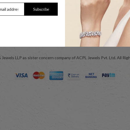
Help & FAQs
Subscribe
Jewellery Care
ok
Blog
Jewels LLP as sister concern company of ACPL Jewels Pvt. Ltd. All Rig