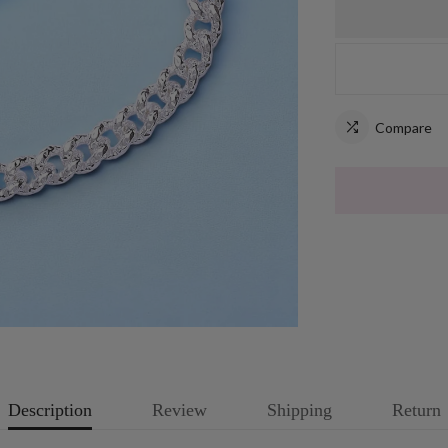
Compare
Description
Review
Shipping
Return