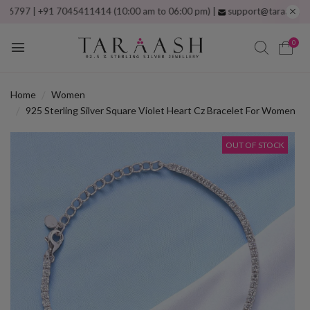
 | +91 7045411414 (10:00 am to 06:00 pm) |
support@taraash.com
Free
0
Home
Women
925 Sterling Silver Square Violet Heart Cz Bracelet For Women
OUT OF STOCK