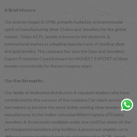
A Brief History:
Our journey began in 1948, primarily fueled by entrepreneurial
spirit of manufacturing silver Chains and Jewellery for the global
market. Today ACPL Jewels is known in the domestic &
international market as a leading manufacturer of sterling silver
and gold jewelry. The company has won the Gem and Jewellery
Export Promotion Council Award for HIGHEST EXPORT of Silver
jewelry consistently for the last twenty years.
Our Key Strengths:
Our family of dedicated distributors & reputed retailers who have
contributed to the success of the company.Our reach across India
has helped us become the most visible sterling silver jewelry
manufacturer to the Indian consumer.Widest variety of Chains,
Jewellery & Accessories available under one roof.Our state-of-the-
art integrated manufacturing facilities & processes enables us to
deliver superior quality of products at better value ACPL Jewels