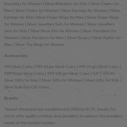
Bracelets for Women | Silver Bracelets for Kids | Silver Chains for
Men | Silver Chains for Women | Silver Earrings for Women | Silver
Earrings for Kids | Silver Finger Rings for Men | Silver Finger Rings
for Women | Silver Jewellery Sets for Women | Silver Jewellery
Sets for Kids | Silver Nose Pins for Women | Silver Pendants for
Women | Silver Pendants for Men | Silver Rosary | Silver Rakhis for
Men | Silver Toe Rings for Women
Accessories:
999 Silver Coins | 999 10 gm Silver Coins | 999 20 gm Silver Coins |
999 50 gm Silver Coins | 999 100 gm Silver Coins | GIFT IDEAS:
Silver Gifts for Men | Silver Gifts for Women | Silver Gifts for Kids |
Silver Bulk Buy Gift Items.
Brands:
Taraash the brand was established in 2006 by ACPL Jewels Pvt.
Ltd to offer quality sterling silver jewellery to address the jewellery
needs of the modern women