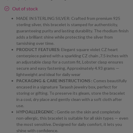
Out of stock
MADE IN STERLING SILVER: Crafted from premium 925
sterling silver, this bracelet is stamped for authenticity,
guaranteeing purity and lasting durability. The rhodium finish
adds a brilliant shine while protecting the silver from
tarnishing over time.
PRODUCT FEATURES:
Elegant square violet CZ heart
centerpiece paired with a sparkling CZ chain ,7.5 inches with
an adjustable clasp for a custom fit, Lobster clasp ensures
secure and easy fastening, Approximately 4.93 grams —
lightweight and ideal for daily wear
PACKAGING & CARE INSTRUCTIONS :
Comes beautifully
encased in a signature Taraash jewelry box, perfect for
storing or gifting. To preserve its gleam, store the bracelet
in a cool, dry place and gently clean with a soft cloth after
use.
HYPOALLERGENIC :
Gentle on the skin and completely
non-allergic, this bracelet is suitable for all skin types — even
the most sensitive. Designed for daily comfort, it lets you
shine with confidence.