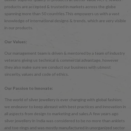
products are accepted & trusted in markets across the globe
spanning more than 50 countries.This empowers us with a vast
knowledge of international designs & trends, which are very visible
in our products.
Our Values:
Our management team is driven & mentored by a team of industry
veterans giving us technical & commercial advantage, however
they also make sure we conduct our business with utmost
sincerity, values and code of ethics.
Our Passion to Innovate:
The world of silver jewellery is ever changing with global fashion;
we endeavor to keep abreast with best practices and innovation in
all aspects from design to marketing and sales.A few years ago
silver jewellery in India was considered to be no more than anklets
and toe-rings and was mostly manufactured in unorganized sector