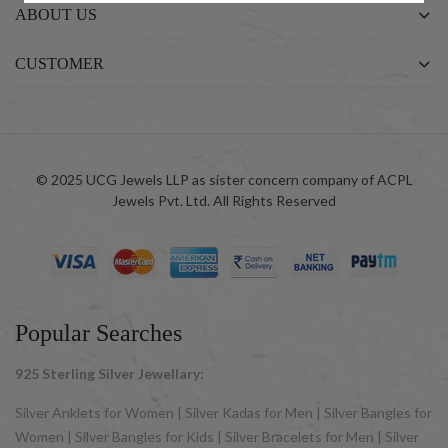
ABOUT US
CUSTOMER
© 2025 UCG Jewels LLP as sister concern company of ACPL
Jewels Pvt. Ltd. All Rights Reserved
Popular Searches
925 Sterling Silver Jewellary:
Silver Anklets for Women | Silver Kadas for Men | Silver Bangles for
Women | Silver Bangles for Kids | Silver Bracelets for Men | Silver