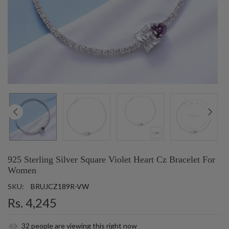
925 Sterling Silver Square Violet Heart Cz Bracelet For
Women
SKU:
BRUJCZ189R-VW
Rs. 4,245
32
people are viewing this right now