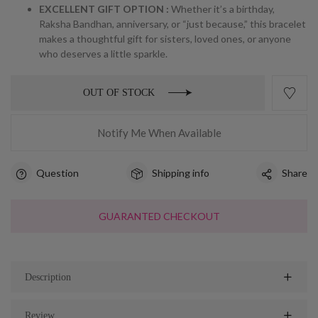
EXCELLENT GIFT OPTION :
Whether it’s a birthday,
Raksha Bandhan, anniversary, or “just because,” this bracelet
makes a thoughtful gift for sisters, loved ones, or anyone
who deserves a little sparkle.
OUT OF STOCK
Notify Me When Available
Question
Shipping info
Share
GUARANTED CHECKOUT
Description
Review