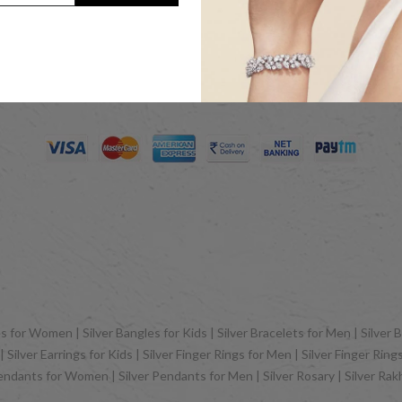
Jewels LLP as sister concern company of ACPL Jewels Pvt. Ltd. All Rig
 for Women | Silver Bangles for Kids | Silver Bracelets for Men | Silver B
Silver Earrings for Kids | Silver Finger Rings for Men | Silver Finger Rin
Pendants for Women | Silver Pendants for Men | Silver Rosary | Silver Ra