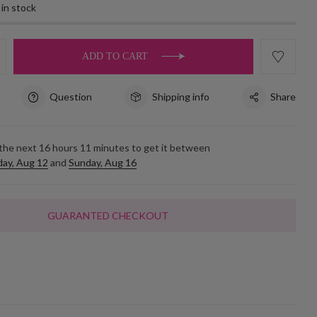
 in stock
ADD TO CART
Question
Shipping info
Share
 the next
16
hours
11
minutes to get it between
ay, Aug 12
and
Sunday, Aug 16
GUARANTED CHECKOUT