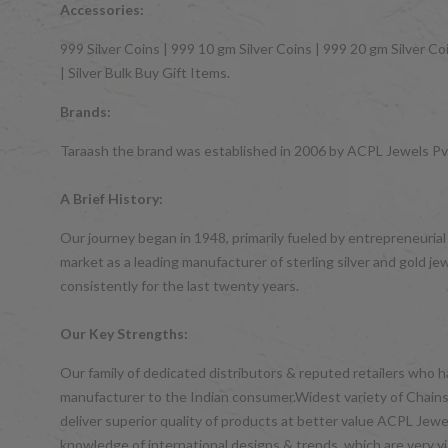
Accessories:
999 Silver Coins | 999 10 gm Silver Coins | 999 20 gm Silver Coi
| Silver Bulk Buy Gift Items.
Brands:
Taraash the brand was established in 2006 by ACPL Jewels Pvt.
A Brief History:
Our journey began in 1948, primarily fueled by entrepreneurial
market as a leading manufacturer of sterling silver and gol
consistently for the last twenty years.
Our Key Strengths:
Our family of dedicated distributors & reputed retailers who 
manufacturer to the Indian consumer.Widest variety of Chains,
deliver superior quality of products at better value ACPL Je
knowledge of international designs & trends, which are very vis