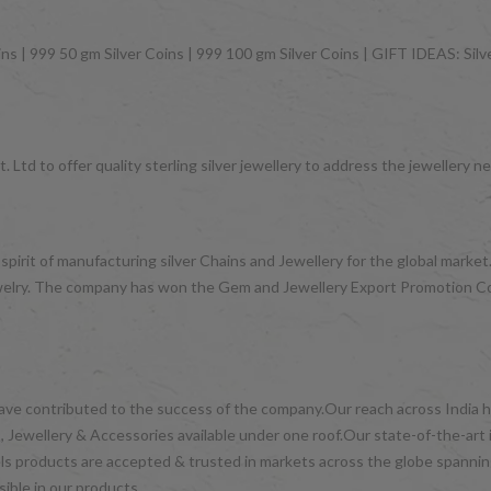
ns | 999 50 gm Silver Coins | 999 100 gm Silver Coins | GIFT IDEAS: Silver
 Ltd to offer quality sterling silver jewellery to address the jeweller
 spirit of manufacturing silver Chains and Jewellery for the global mark
d jewelry. The company has won the Gem and Jewellery Export Promotion 
have contributed to the success of the company.Our reach across India ha
 Jewellery & Accessories available under one roof.Our state-of-the-art 
wels products are accepted & trusted in markets across the globe spanni
ible in our products.