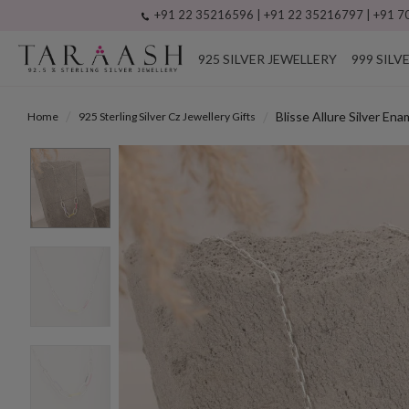
+91 22 35216596 | +91 22 35216797 | +91 70
925 SILVER JEWELLERY
999 SILV
Blisse Allure Silver En
Home
925 Sterling Silver Cz Jewellery Gifts