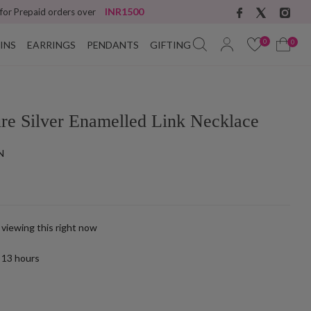
INR1500
 for Prepaid orders over
0
0
INS
EARRINGS
PENDANTS
GIFTING
ure Silver Enamelled Link Necklace
N
 viewing this right now
t
13
hours