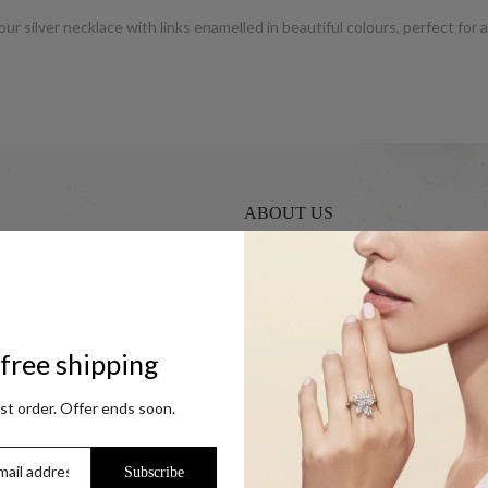
our silver necklace with links enamelled in beautiful colours, perfect for
ABOUT US
UCG Jewels LLP / ACPL Jewels Pvt.
s
Our Coupon Partners
r Coins
Contact
free shipping
Trade Enquiry / Corporate Enquiry
Help & FAQs
rst order. Offer ends soon.
Jewellery Care
ok
Blog
Subscribe