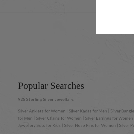
© 2025 UCG 
Popular Searches
925 Sterling Silver Jewellary:
Silver Anklets for Women | Silver Kadas for Men | Silver Bangles
for Men | Silver Chains for Women | Silver Earrings for Women | 
Jewellery Sets for Kids | Silver Nose Pins for Women | Silver 