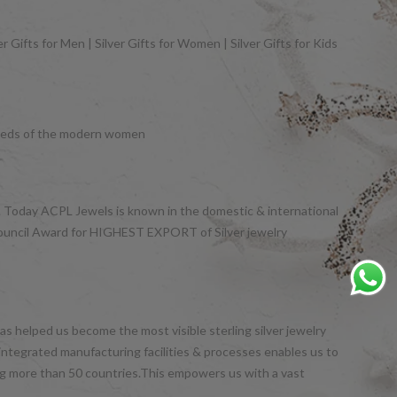
 Gifts for Men | Silver Gifts for Women | Silver Gifts for Kids
y needs of the modern women
et. Today ACPL Jewels is known in the domestic & international
Council Award for HIGHEST EXPORT of Silver jewelry
s helped us become the most visible sterling silver jewelry
integrated manufacturing facilities & processes enables us to
ng more than 50 countries.This empowers us with a vast