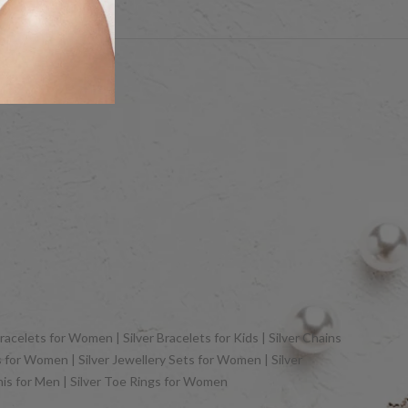
hts Reserved
racelets for Women | Silver Bracelets for Kids | Silver Chains
gs for Women | Silver Jewellery Sets for Women | Silver
khis for Men | Silver Toe Rings for Women