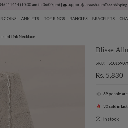
45411414 (10:00 am to 06:00 pm) |
support@taraash.com
Free shipping
ER COINS
ANKLETS
TOE RINGS
BANGLES
BRACELETS
CHA
amelled Link Necklace
Blisse All
SKU:
S1015907
Rs. 5,830
39
people are
30
sold in las
In stock