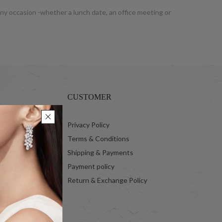
 any occasion -whether a lunch date, an office meeting or
CUSTOMER
 Ltd.
Privacy Policy
Terms & Conditions
Shipping & Payments
Payment policy
Return & Exchange Policy