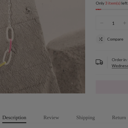
Only
3 item(s)
left
Compare
Order in
Wednesd
Description
Review
Shipping
Return