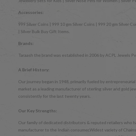
Jewellery Sets for Kids | Silver Nose Pins for Women | Silver 
Accessories:
999 Silver Coins | 999 10 gm Silver Coins | 999 20 gm Silver Coi
| Silver Bulk Buy Gift Items.
Brands:
Taraash the brand was established in 2006 by ACPL Jewels Pvt.
A Brief History:
Our journey began in 1948, primarily fueled by entrepreneurial
market as a leading manufacturer of sterling silver and gol
consistently for the last twenty years.
Our Key Strengths:
Our family of dedicated distributors & reputed retailers who 
manufacturer to the Indian consumer.Widest variety of Chains,