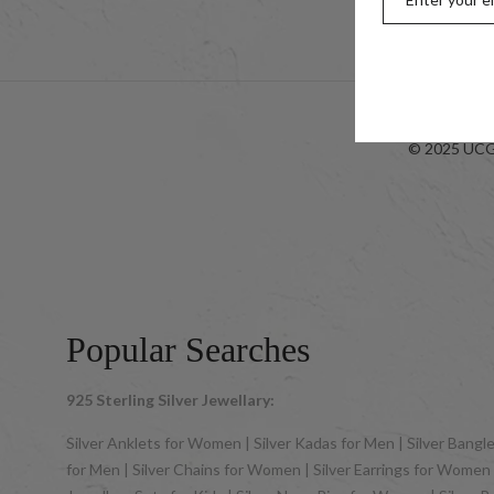
Look-bo
© 2025 UCG 
Popular Searches
925 Sterling Silver Jewellary:
Silver Anklets for Women | Silver Kadas for Men | Silver Bangles
for Men | Silver Chains for Women | Silver Earrings for Women | 