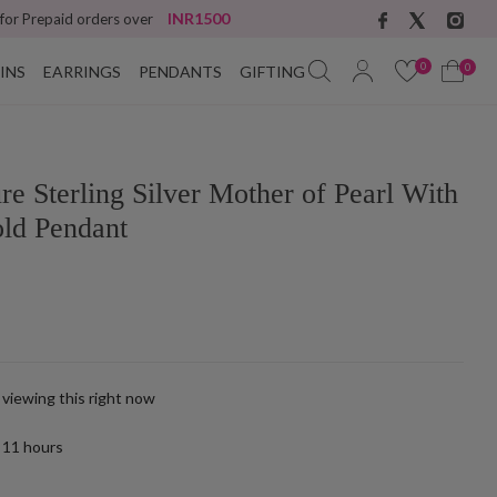
INR1500
 for Prepaid orders over
0
0
INS
EARRINGS
PENDANTS
GIFTING
ure Sterling Silver Mother of Pearl With
old Pendant
 viewing this right now
t
11
hours