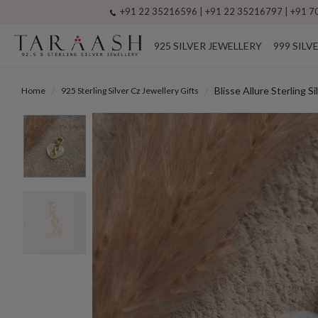
+91 22 35216596 | +91 22 35216797 | +91 70
925 SILVER JEWELLERY
999 SILV
Blisse Allure Sterling 
Home
925 Sterling Silver Cz Jewellery Gifts