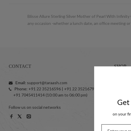
Blisse Allure Sterling Silver Mother of Pearl With Infinit
any occasion -whether a lunch date, an office meeting or
CONTACT
SHOP
Email:
support@taraash.com
Anklets
Phone:
+91 22 35216596 | +91 22 35216797
Toe Ring
+91 7045411414 (10:00 am to 06:00 pm)
999 Silve
Get 
Follow us on social networks
Women
on your fi
Men
Kids