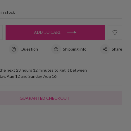
 in stock
ADD TO CART
Question
Shipping info
Share
 the next
23
hours
12
minutes to get it between
ay, Aug 12
and
Sunday, Aug 16
GUARANTED CHECKOUT