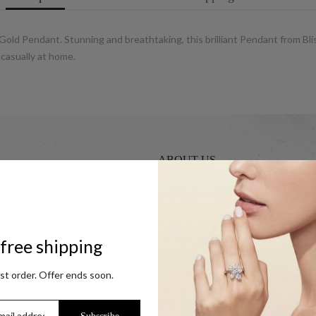
y Gold Pendant. Stunning and breathtaking, this brilliant Pendant from Bli
 casually at home.
ABOUT US
UCG Jewels LLP / ACPL Jewels Pvt.
s
Our Coupon Partners
r Coins
Contact
free shipping
Trade Enquiry / Corporate Enquiry
rst order. Offer ends soon.
Help & FAQs
Jewellery Care