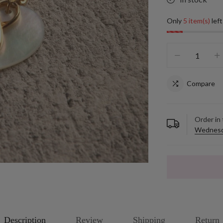
Only
5 item(s)
left
Compare
Order in
Wednesd
Description
Review
Shipping
Return