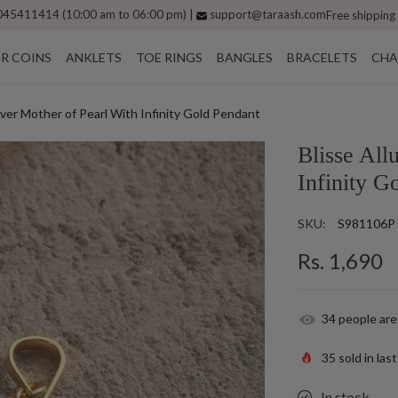
45411414 (10:00 am to 06:00 pm) |
support@taraash.com
Free shipping
ER COINS
ANKLETS
TOE RINGS
BANGLES
BRACELETS
CHA
Silver Mother of Pearl With Infinity Gold Pendant
Blisse All
Infinity G
SKU:
S981106P
Rs. 1,690
34
people are
35
sold in las
In stock