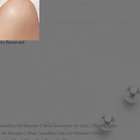
hts Reserved
racelets for Women | Silver Bracelets for Kids | Silver Chains
gs for Women | Silver Jewellery Sets for Women | Silver