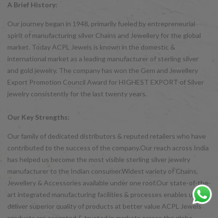
A Brief History:
Our journey began in 1948, primarily fueled by entrepreneurial
spirit of manufacturing silver Chains and Jewellery for the global
market. Today ACPL Jewels is known in the domestic &
international market as a leading manufacturer of sterling silver
and gold jewelry. The company has won the Gem and Jewellery
Export Promotion Council Award for HIGHEST EXPORT of Silver
jewelry consistently for the last twenty years.
Our Key Strengths:
Our family of dedicated distributors & reputed retailers who have
contributed to the success of the company.Our reach across India
has helped us become the most visible sterling silver jewelry
manufacturer to the Indian consumer.Widest variety of Chains,
Jewellery & Accessories available under one roof.Our state-of-the-
art integrated manufacturing facilities & processes enables us to
deliver superior quality of products at better value ACPL Jewels
products are accepted & trusted in markets across the globe