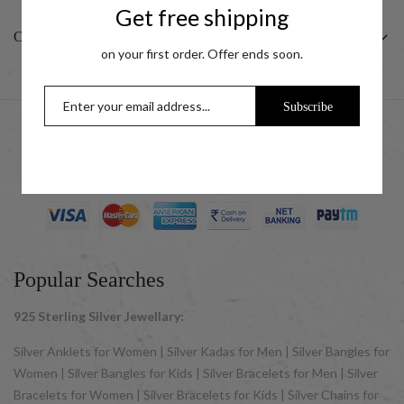
Get free shipping
CUSTOMER
on your first order. Offer ends soon.
Subscribe
© 2025 UCG Jewels LLP as sister concern company of ACPL
Jewels Pvt. Ltd. All Rights Reserved
Popular Searches
925 Sterling Silver Jewellary:
Silver Anklets for Women | Silver Kadas for Men | Silver Bangles for
Women | Silver Bangles for Kids | Silver Bracelets for Men | Silver
Bracelets for Women | Silver Bracelets for Kids | Silver Chains for