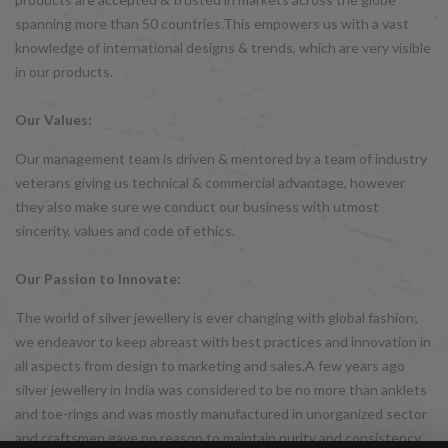
spanning more than 50 countries.This empowers us with a vast
knowledge of international designs & trends, which are very visible
in our products.
Our Values:
Our management team is driven & mentored by a team of industry
veterans giving us technical & commercial advantage, however
they also make sure we conduct our business with utmost
sincerity, values and code of ethics.
Our Passion to Innovate:
The world of silver jewellery is ever changing with global fashion;
we endeavor to keep abreast with best practices and innovation in
all aspects from design to marketing and sales.A few years ago
silver jewellery in India was considered to be no more than anklets
and toe-rings and was mostly manufactured in unorganized sector
and craftsmen gave no reason to maintain purity and consistency.