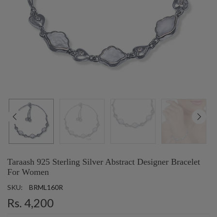
Taraash 925 Sterling Silver Abstract Designer Bracelet
For Women
SKU:
BRML160R
Rs. 4,200