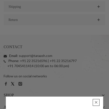
Shipping
Return
CONTACT
Email:
support@taraash.com
Phone:
+91 22 35216596 | +91 22 35216797
+91 7045411414 (10:00 am to 06:00 pm)
Follow us on social networks
SHOP
ABOUT US