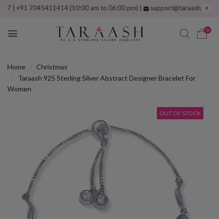
 +91 7045411414 (10:00 am to 06:00 pm) |
support@taraash.com
Free s
0
Home
Christmas
Taraash 925 Sterling Silver Abstract Designer Bracelet For
Women
OUT OF STOCK