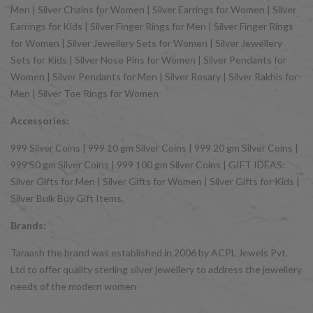
Men | Silver Chains for Women | Silver Earrings for Women | Silver
Earrings for Kids | Silver Finger Rings for Men | Silver Finger Rings
for Women | Silver Jewellery Sets for Women | Silver Jewellery
Sets for Kids | Silver Nose Pins for Women | Silver Pendants for
Women | Silver Pendants for Men | Silver Rosary | Silver Rakhis for
Men | Silver Toe Rings for Women
Accessories:
999 Silver Coins | 999 10 gm Silver Coins | 999 20 gm Silver Coins |
999 50 gm Silver Coins | 999 100 gm Silver Coins | GIFT IDEAS:
Silver Gifts for Men | Silver Gifts for Women | Silver Gifts for Kids |
Silver Bulk Buy Gift Items.
Brands:
Taraash the brand was established in 2006 by ACPL Jewels Pvt.
Ltd to offer quality sterling silver jewellery to address the jewellery
needs of the modern women