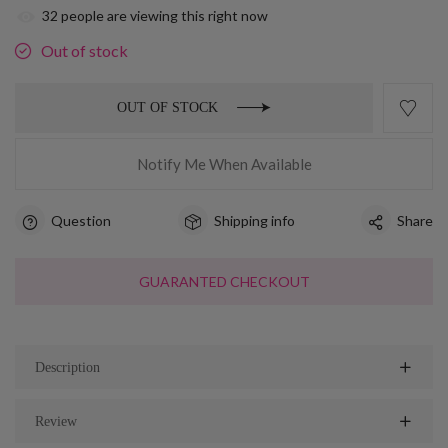
32
people are viewing this right now
Out of stock
OUT OF STOCK
Notify Me When Available
Question
Shipping info
Share
GUARANTED CHECKOUT
Description
Review