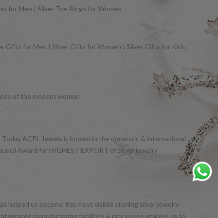
khis for Men | Silver Toe Rings for Women
 Gifts for Men | Silver Gifts for Women | Silver Gifts for Kids
y needs of the modern women
et. Today ACPL Jewels is known in the domestic & international
Council Award for HIGHEST EXPORT of Silver jewelry
s helped us become the most visible sterling silver jewelry
integrated manufacturing facilities & processes enables us to