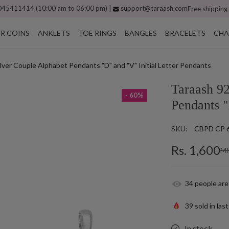
45411414 (10:00 am to 06:00 pm) |
support@taraash.com
Free shipping
ER COINS
ANKLETS
TOE RINGS
BANGLES
BRACELETS
CHA
ilver Couple Alphabet Pendants "D" and "V" Initial Letter Pendants
Taraash 92
- 60%
Pendants "
SKU:
CBPD CP 
Rs. 1,600
MR
34
people are
39
sold in las
In stock