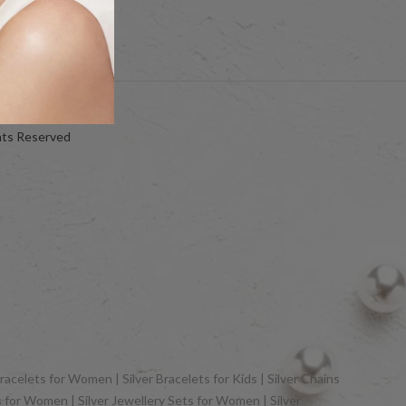
hts Reserved
racelets for Women | Silver Bracelets for Kids | Silver Chains
gs for Women | Silver Jewellery Sets for Women | Silver