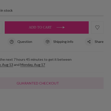
 in stock
ADD TO CART
Question
Shipping info
Share
 the next
7
hours
45
minutes to get it between
, Aug 13
and
Monday, Aug 17
GUARANTED CHECKOUT