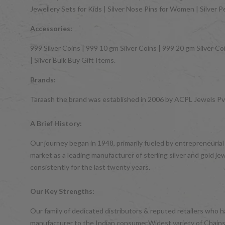
Jewellery Sets for Kids | Silver Nose Pins for Women | Silver 
Accessories:
999 Silver Coins | 999 10 gm Silver Coins | 999 20 gm Silver Coi
| Silver Bulk Buy Gift Items.
Brands:
Taraash the brand was established in 2006 by ACPL Jewels Pvt.
A Brief History:
Our journey began in 1948, primarily fueled by entrepreneurial
market as a leading manufacturer of sterling silver and gol
consistently for the last twenty years.
Our Key Strengths:
Our family of dedicated distributors & reputed retailers who 
manufacturer to the Indian consumer.Widest variety of Chains,