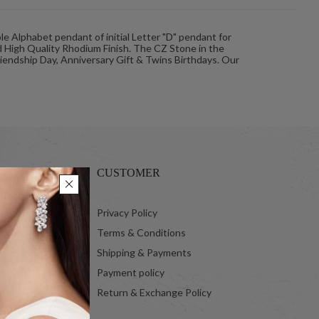
le Alphabet pendant of initial Letter "D" pendant for
d High Quality Rhodium Finish. The CZ Stone in the
Friendship Day, Anniversary Gift & Twins Birthdays. Our
CUSTOMER
 Ltd.
Privacy Policy
Terms & Conditions
Shipping & Payments
Payment policy
Return & Exchange Policy