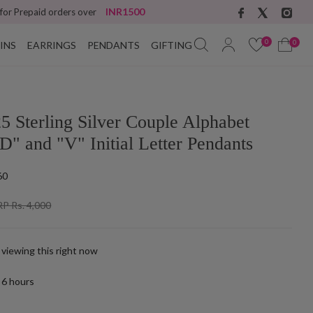
INR1500
 for Prepaid orders over
0
0
INS
EARRINGS
PENDANTS
GIFTING
5 Sterling Silver Couple Alphabet
D" and "V" Initial Letter Pendants
60
P Rs. 4,000
 viewing this right now
t
6
hours