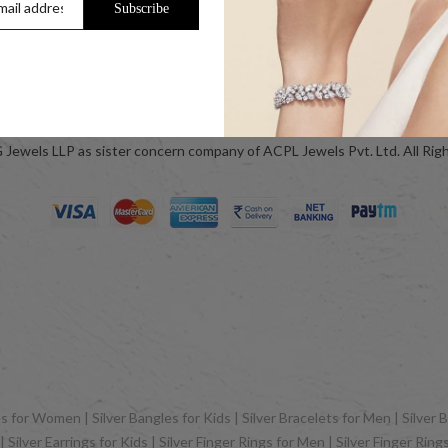
Subscribe
ok
Blog
Jewels LLP as sister concern company of ACPL Jewels Pvt. Ltd. All Rig
 for Women | Silver Bangles for Kids | Silver Bracelets for Men | Silver B
Silver Earrings for Kids | Silver Finger Rings for Men | Silver Finger Rin