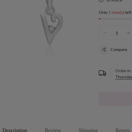
Only
1 item(s)
left
Compare
Order in
Thursday
Description
Review
Shipping
Return