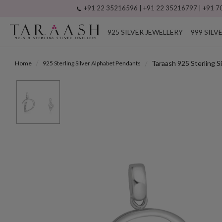
+91 22 35216596 | +91 22 35216797 | +91 70
925 SILVER JEWELLERY
999 SILV
Taraash 925 Sterling S
Home
925 Sterling Silver Alphabet Pendants