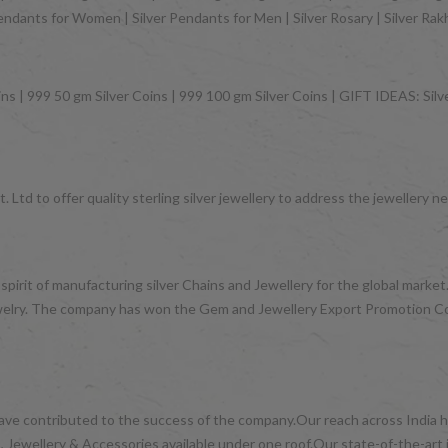
Pendants for Women | Silver Pendants for Men | Silver Rosary | Silver Ra
ns | 999 50 gm Silver Coins | 999 100 gm Silver Coins | GIFT IDEAS: Silver
 Ltd to offer quality sterling silver jewellery to address the jeweller
 spirit of manufacturing silver Chains and Jewellery for the global mark
d jewelry. The company has won the Gem and Jewellery Export Promotion 
have contributed to the success of the company.Our reach across India ha
 Jewellery & Accessories available under one roof.Our state-of-the-art 