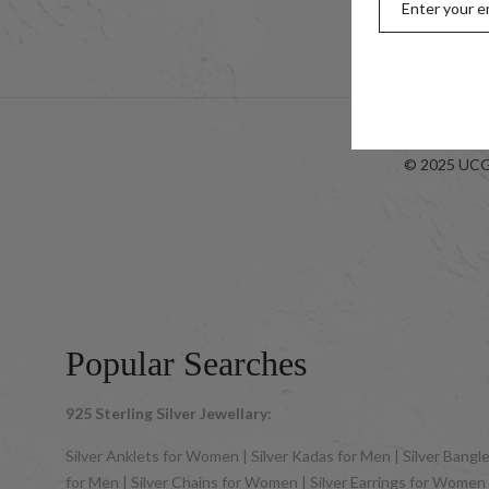
Look-bo
© 2025 UCG 
Popular Searches
925 Sterling Silver Jewellary:
Silver Anklets for Women | Silver Kadas for Men | Silver Bangles
for Men | Silver Chains for Women | Silver Earrings for Women | 