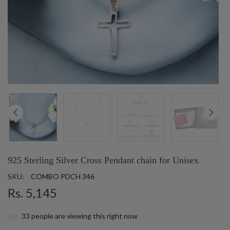
925 Sterling Silver Cross Pendant chain for Unisex
SKU:
COMBO PDCH 346
Rs. 5,145
33
people are viewing this right now