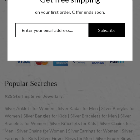
on your first order. Offer ends soon.
Subscribe
© 2025 UCG Jewels LLP as sister concern company of ACPL
Jewels Pvt. Ltd. All Rights Reserved
Popular Searches
925 Sterling Silver Jewellary:
Silver Anklets for Women | Silver Kadas for Men | Silver Bangles for
Women | Silver Bangles for Kids | Silver Bracelets for Men | Silver
Bracelets for Women | Silver Bracelets for Kids | Silver Chains for
Men | Silver Chains for Women | Silver Earrings for Women | Silver
Earrings for Kids | Silver Finger Rings for Men | Silver Finger Rings