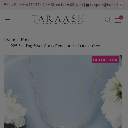
| +91 7045411414 (10:00 am to 06:00 pm) |
support@taraash.com
Free 
0
Home
Men
925 Sterling Silver Cross Pendant chain for Unisex
OUT OF STOCK