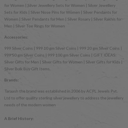
for Women | Silver Jewellery Sets for Women | Silver Jewellery
Sets for Kids | Silver Nose Pins for Women | Silver Pendants for
Women | Silver Pendants for Men | Silver Rosary | Silver Rakhis for
Men | Silver Toe Rings for Women
Accessories:
999 Silver Coins | 999 10 gm Silver Coins | 999 20 gm Silver Coins |
999 50 gm Silver Coins | 999 100 gm Silver Coins | GIFT IDEAS:
Silver Gifts for Men | Silver Gifts for Women | Silver Gifts for Kids |
Silver Bulk Buy Gift Items.
Brands:
Taraash the brand was established in 2006 by ACPL Jewels Pvt.
Ltd to offer quality sterling silver jewellery to address the jewellery
needs of the modern women
A Brief History: