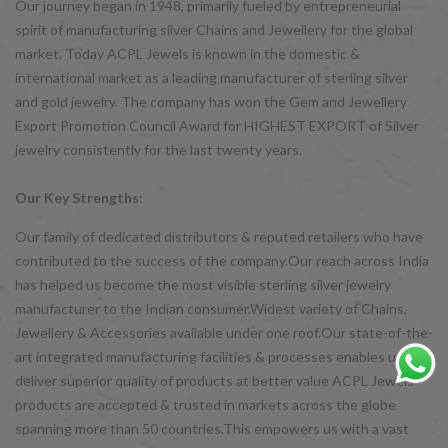
Our journey began in 1948, primarily fueled by entrepreneurial
spirit of manufacturing silver Chains and Jewellery for the global
market. Today ACPL Jewels is known in the domestic &
international market as a leading manufacturer of sterling silver
and gold jewelry. The company has won the Gem and Jewellery
Export Promotion Council Award for HIGHEST EXPORT of Silver
jewelry consistently for the last twenty years.
Our Key Strengths:
Our family of dedicated distributors & reputed retailers who have
contributed to the success of the company.Our reach across India
has helped us become the most visible sterling silver jewelry
manufacturer to the Indian consumer.Widest variety of Chains,
Jewellery & Accessories available under one roof.Our state-of-the-
art integrated manufacturing facilities & processes enables us to
deliver superior quality of products at better value ACPL Jewels
products are accepted & trusted in markets across the globe
spanning more than 50 countries.This empowers us with a vast