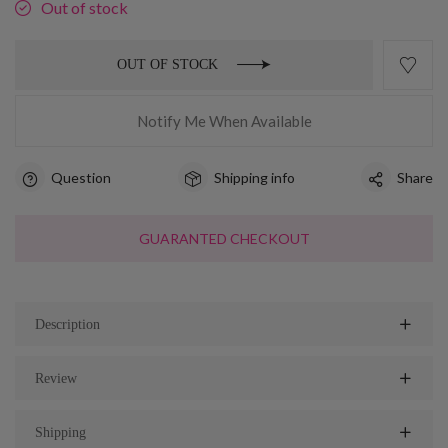
Out of stock
OUT OF STOCK
Notify Me When Available
Question
Shipping info
Share
GUARANTED CHECKOUT
Description
Review
Shipping