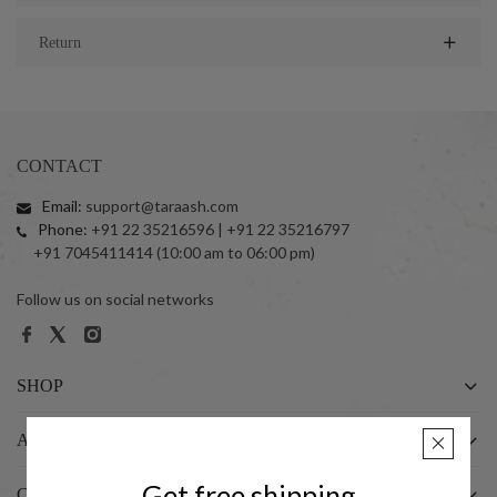
Return
CONTACT
Email:
support@taraash.com
Phone:
+91 22 35216596 | +91 22 35216797
+91 7045411414 (10:00 am to 06:00 pm)
Follow us on social networks
SHOP
ABOUT US
Get free shipping
CUSTOMER