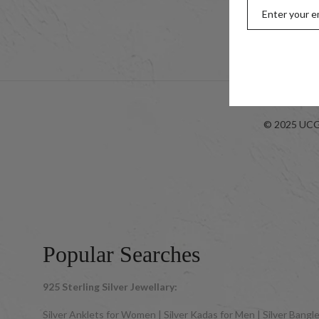
Kids
Look-bo
© 2025 UCG 
Popular Searches
925 Sterling Silver Jewellary:
Silver Anklets for Women | Silver Kadas for Men | Silver Bangles