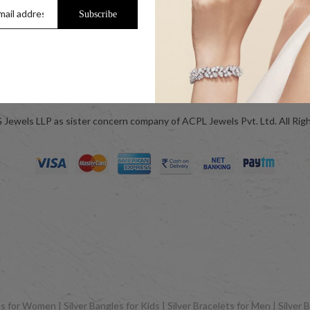
Jewellery Care
Subscribe
ok
Blog
Jewels LLP as sister concern company of ACPL Jewels Pvt. Ltd. All Rig
 for Women | Silver Bangles for Kids | Silver Bracelets for Men | Silver B