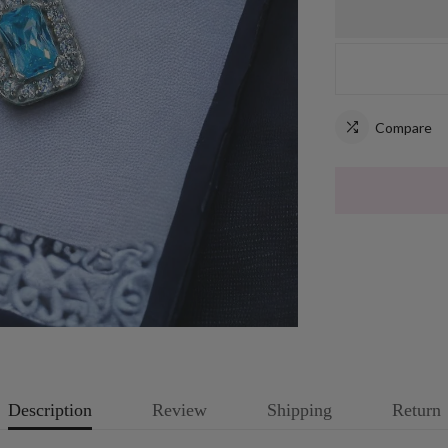
Compare
Description
Review
Shipping
Return