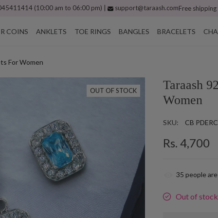
45411414 (10:00 am to 06:00 pm) |
support@taraash.com
Free shipping
ER COINS
ANKLETS
TOE RINGS
BANGLES
BRACELETS
CHA
Sets For Women
Taraash 92
OUT OF STOCK
Women
SKU:
CB PDERC
Rs. 4,700
35
people are
Out of stoc