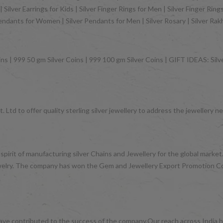
Silver Earrings for Kids | Silver Finger Rings for Men | Silver Finger Rin
Pendants for Women | Silver Pendants for Men | Silver Rosary | Silver Ra
ns | 999 50 gm Silver Coins | 999 100 gm Silver Coins | GIFT IDEAS: Silver
 Ltd to offer quality sterling silver jewellery to address the jeweller
 spirit of manufacturing silver Chains and Jewellery for the global mark
d jewelry. The company has won the Gem and Jewellery Export Promotion 
have contributed to the success of the company.Our reach across India ha