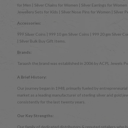
for Men | Silver Chains for Women | Silver Earrings for Women | 
Jewellery Sets for Kids | Silver Nose Pins for Women | Silver 
Accessories:
999 Silver Coins | 999 10 gm Silver Coins | 999 20 gm Silver Coi
| Silver Bulk Buy Gift Items.
Brands:
Taraash the brand was established in 2006 by ACPL Jewels Pvt.
A Brief History:
Our journey began in 1948, primarily fueled by entrepreneurial
market as a leading manufacturer of sterling silver and gol
consistently for the last twenty years.
Our Key Strengths:
Our family of dedicated distributors & reputed retailers who 