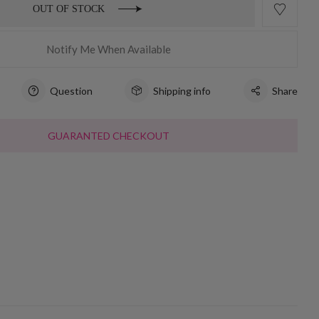
OUT OF STOCK
Notify Me When Available
Question
Shipping info
Share
GUARANTED CHECKOUT