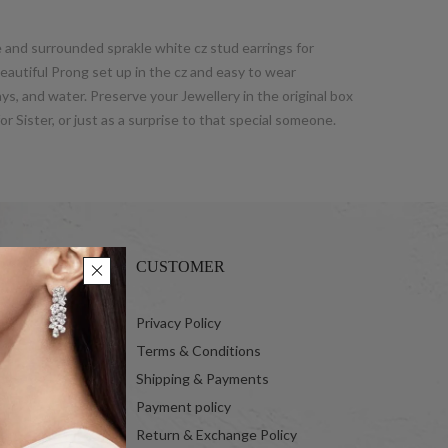
e and surrounded sprakle white cz stud earrings for
eautiful Prong set up in the cz and easy to wear
ays, and water. Preserve your Jewellery in the original box
or Sister, or just as a surprise to that special someone.
CUSTOMER
 Ltd.
Privacy Policy
Terms & Conditions
Shipping & Payments
Payment policy
Return & Exchange Policy