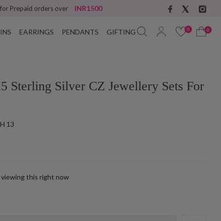
INR1500
 for Prepaid orders over
0
0
INS
EARRINGS
PENDANTS
GIFTING
5 Sterling Silver CZ Jewellery Sets For
H 13
 viewing this right now
k