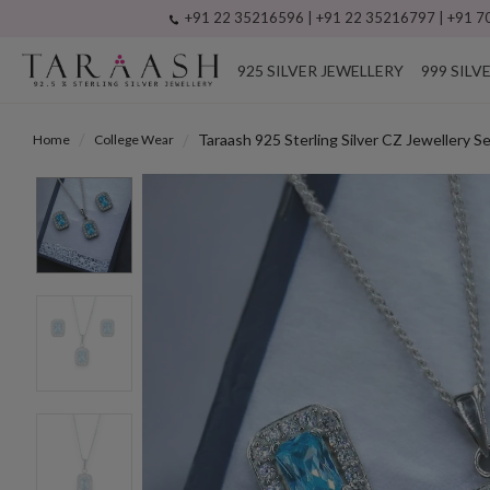
+91 22 35216596 | +91 22 35216797 | +91 70
925 SILVER JEWELLERY
999 SILV
Taraash 925 Sterling Silver CZ Jewellery 
Home
College Wear