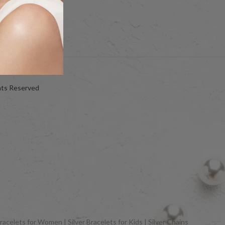
hts Reserved
racelets for Women | Silver Bracelets for Kids | Silver Chains