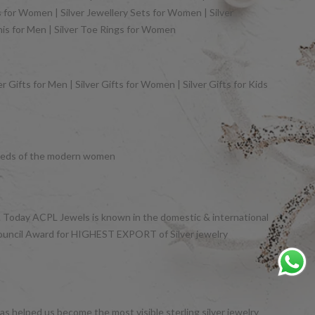
gs for Women | Silver Jewellery Sets for Women | Silver
khis for Men | Silver Toe Rings for Women
 Gifts for Men | Silver Gifts for Women | Silver Gifts for Kids
y needs of the modern women
et. Today ACPL Jewels is known in the domestic & international
Council Award for HIGHEST EXPORT of Silver jewelry
s helped us become the most visible sterling silver jewelry