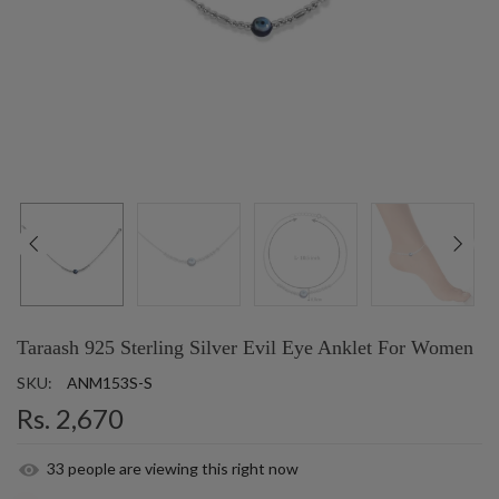
Taraash 925 Sterling Silver Evil Eye Anklet For Women
SKU:
ANM153S-S
Rs. 2,670
33
people are viewing this right now