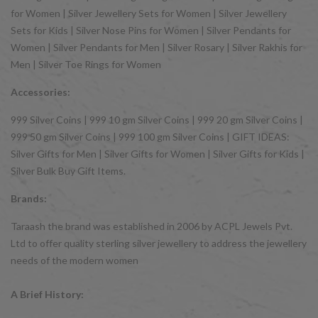
for Women | Silver Jewellery Sets for Women | Silver Jewellery
Sets for Kids | Silver Nose Pins for Women | Silver Pendants for
Women | Silver Pendants for Men | Silver Rosary | Silver Rakhis for
Men | Silver Toe Rings for Women
Accessories:
999 Silver Coins | 999 10 gm Silver Coins | 999 20 gm Silver Coins |
999 50 gm Silver Coins | 999 100 gm Silver Coins | GIFT IDEAS:
Silver Gifts for Men | Silver Gifts for Women | Silver Gifts for Kids |
Silver Bulk Buy Gift Items.
Brands:
Taraash the brand was established in 2006 by ACPL Jewels Pvt.
Ltd to offer quality sterling silver jewellery to address the jewellery
needs of the modern women
A Brief History: