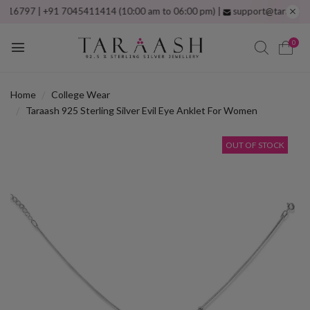
797 | +91 7045411414 (10:00 am to 06:00 pm) |
support@taraash.com
F
0
Home
College Wear
Taraash 925 Sterling Silver Evil Eye Anklet For Women
OUT OF STOCK