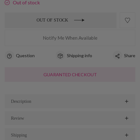
Out of stock
OUT OF STOCK
Notify Me When Available
Question
Shipping info
Share
GUARANTED CHECKOUT
Description
Review
Shipping