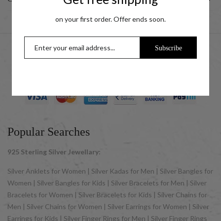
on your first order. Offer ends soon.
Subscribe
© 2025 UCG Jewels LLP as sister concern company of ACPL
Jewels Pvt. Ltd. All Rights Reserved
Popular Searches
925 Sterling Silver Jewellary:
Silver Anklets for Women | Silver Kadas for Men | Silver Bangles for
Women | Silver Bangles for Kids | Silver Bracelets for Men | Silver
Bracelets for Women | Silver Bracelets for Kids | Silver Chains for
Men | Silver Chains for Women | Silver Earrings for Women | Silver
Earrings for Kids | Silver Finger Rings for Men | Silver Finger Rings