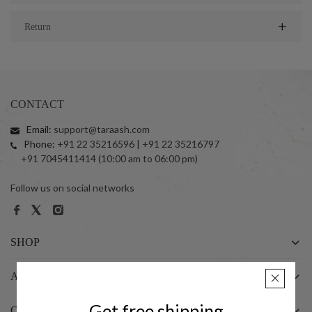
Return
CONTACT
Email:
support@taraash.com
Phone:
+91 22 35216596 | +91 22 35216797
+91 7045411414 (10:00 am to 06:00 pm)
Follow us on social networks
SHOP
ABOUT US
Get free shipping
CUSTOMER