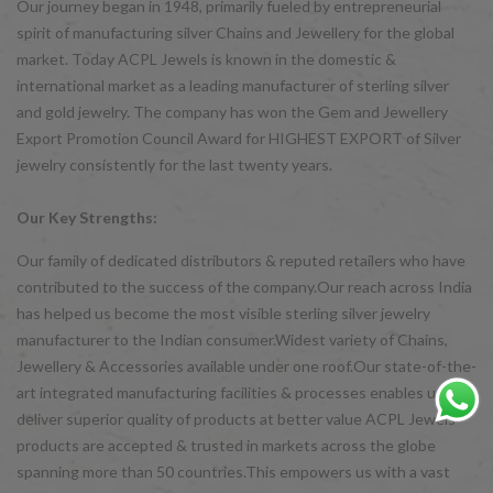
Our journey began in 1948, primarily fueled by entrepreneurial
spirit of manufacturing silver Chains and Jewellery for the global
market. Today ACPL Jewels is known in the domestic &
international market as a leading manufacturer of sterling silver
and gold jewelry. The company has won the Gem and Jewellery
Export Promotion Council Award for HIGHEST EXPORT of Silver
jewelry consistently for the last twenty years.
Our Key Strengths:
Our family of dedicated distributors & reputed retailers who have
contributed to the success of the company.Our reach across India
has helped us become the most visible sterling silver jewelry
manufacturer to the Indian consumer.Widest variety of Chains,
Jewellery & Accessories available under one roof.Our state-of-the-
art integrated manufacturing facilities & processes enables us to
deliver superior quality of products at better value ACPL Jewels
products are accepted & trusted in markets across the globe
spanning more than 50 countries.This empowers us with a vast