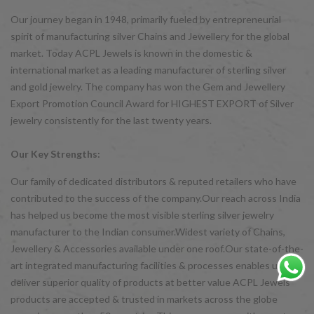
Our journey began in 1948, primarily fueled by entrepreneurial
spirit of manufacturing silver Chains and Jewellery for the global
market. Today ACPL Jewels is known in the domestic &
international market as a leading manufacturer of sterling silver
and gold jewelry. The company has won the Gem and Jewellery
Export Promotion Council Award for HIGHEST EXPORT of Silver
jewelry consistently for the last twenty years.
Our Key Strengths:
Our family of dedicated distributors & reputed retailers who have
contributed to the success of the company.Our reach across India
has helped us become the most visible sterling silver jewelry
manufacturer to the Indian consumer.Widest variety of Chains,
Jewellery & Accessories available under one roof.Our state-of-the-
art integrated manufacturing facilities & processes enables us to
deliver superior quality of products at better value ACPL Jewels
products are accepted & trusted in markets across the globe