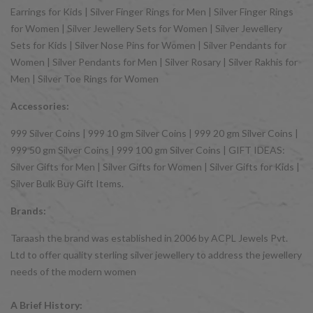
Earrings for Kids | Silver Finger Rings for Men | Silver Finger Rings
for Women | Silver Jewellery Sets for Women | Silver Jewellery
Sets for Kids | Silver Nose Pins for Women | Silver Pendants for
Women | Silver Pendants for Men | Silver Rosary | Silver Rakhis for
Men | Silver Toe Rings for Women
Accessories:
999 Silver Coins | 999 10 gm Silver Coins | 999 20 gm Silver Coins |
999 50 gm Silver Coins | 999 100 gm Silver Coins | GIFT IDEAS:
Silver Gifts for Men | Silver Gifts for Women | Silver Gifts for Kids |
Silver Bulk Buy Gift Items.
Brands:
Taraash the brand was established in 2006 by ACPL Jewels Pvt.
Ltd to offer quality sterling silver jewellery to address the jewellery
needs of the modern women
A Brief History: