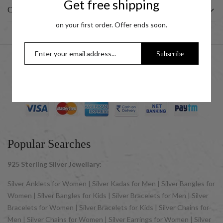
Get free shipping
CUSTOMER
on your first order. Offer ends soon.
Subscribe
© 2025 UCG Jewels LLP as sister concern company of ACPL
Jewels Pvt. Ltd. All Rights Reserved
Popular Searches
925 Sterling Silver Jewellary:
Silver Anklets for Women | Silver Kadas for Men | Silver Bangles for
Women | Silver Bangles for Kids | Silver Bracelets for Men | Silver
Bracelets for Women | Silver Bracelets for Kids | Silver Chains for
Men | Silver Chains for Women | Silver Earrings for Women | Silver