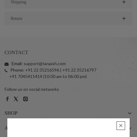
Shipping
Return
CONTACT
Email:
support@taraash.com
Phone:
+91 22 35216596 | +91 22 35216797
+91 7045411414 (10:00 am to 06:00 pm)
Follow us on social networks
SHOP
ABOUT US