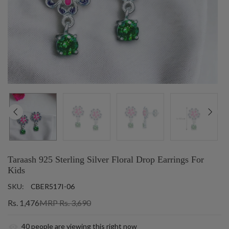
Taraash 925 Sterling Silver Floral Drop Earrings For
Kids
SKU:
CBER517I-06
Rs. 1,476
MRP Rs. 3,690
40
people are viewing this right now