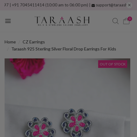
 +91 7045411414 (10:00 am to 06:00 pm) |
support@taraash.com
Free s
0
Home
CZ Earrings
Taraash 925 Sterling Silver Floral Drop Earrings For Kids
OUT OF STOCK