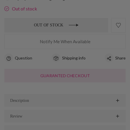
Out of stock
OUT OF STOCK
Notify Me When Available
Question
Shipping info
Share
GUARANTED CHECKOUT
Description
Review