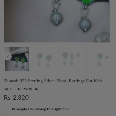
Taraash 925 Sterling Silver Floral Earrings For Kids
SKU:
CBER518I-04
Rs. 2,320
38
people are viewing this right now