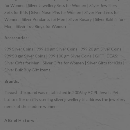
for Women | Silver Jewellery Sets for Women | Silver Jewellery
Sets for Kids | Silver Nose Pins for Women | Silver Pendants for
Women | Silver Pendants for Men | Silver Rosary | Silver Rakhis for
Men | Silver Toe Rings for Women
Accessories:
999 Silver Coins | 999 10 gm Silver Coins | 999 20 gm Silver Coins |
999 50 gm Silver Coins | 999 100 gm Silver Coins | GIFT IDEAS:
Silver Gifts for Men | Silver Gifts for Women | Silver Gifts for Kids |
Silver Bulk Buy Gift Items.
Brands:
Taraash the brand was established in 2006 by ACPL Jewels Pvt.
Ltd to offer quality sterling silver jewellery to address the jewellery
needs of the modern women
A Brief History: