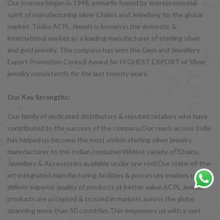
Our journey began in 1948, primarily fueled by entrepreneurial
spirit of manufacturing silver Chains and Jewellery for the global
market. Today ACPL Jewels is known in the domestic &
international market as a leading manufacturer of sterling silver
and gold jewelry. The company has won the Gem and Jewellery
Export Promotion Council Award for HIGHEST EXPORT of Silver
jewelry consistently for the last twenty years.
Our Key Strengths:
Our family of dedicated distributors & reputed retailers who have
contributed to the success of the company.Our reach across India
has helped us become the most visible sterling silver jewelry
manufacturer to the Indian consumer.Widest variety of Chains,
Jewellery & Accessories available under one roof.Our state-of-the-
art integrated manufacturing facilities & processes enables us to
deliver superior quality of products at better value ACPL Jewels
products are accepted & trusted in markets across the globe
spanning more than 50 countries.This empowers us with a vast