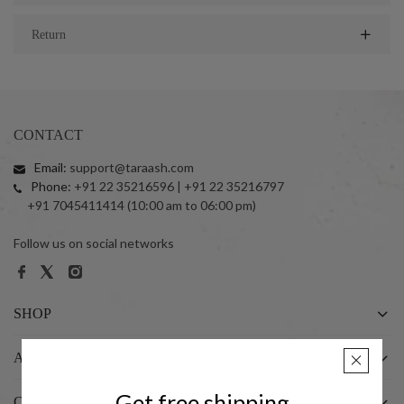
Return
CONTACT
Email:
support@taraash.com
Phone:
+91 22 35216596 | +91 22 35216797
+91 7045411414 (10:00 am to 06:00 pm)
Follow us on social networks
SHOP
ABOUT US
Get free shipping
CUSTOMER