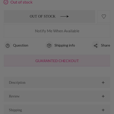
Out of stock
OUT OF STOCK
Notify Me When Available
Question
Shipping info
Share
GUARANTED CHECKOUT
Description
Review
Shipping