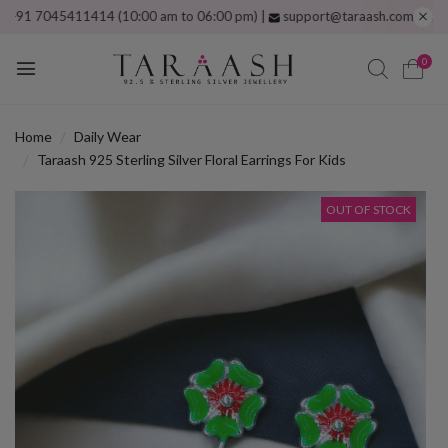
7045411414 (10:00 am to 06:00 pm) |
support@taraash.com
Free shippi
0
Home
Daily Wear
Taraash 925 Sterling Silver Floral Earrings For Kids
OUT OF STOCK