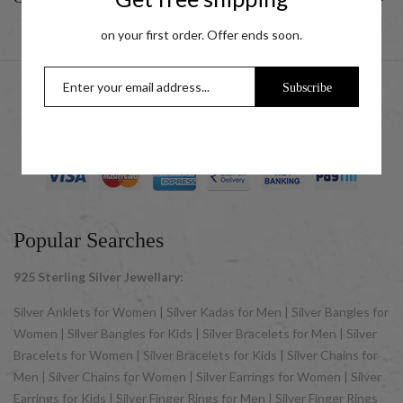
on your first order. Offer ends soon.
Subscribe
© 2025 UCG Jewels LLP as sister concern company of ACPL
Jewels Pvt. Ltd. All Rights Reserved
Popular Searches
925 Sterling Silver Jewellary:
Silver Anklets for Women | Silver Kadas for Men | Silver Bangles for
Women | Silver Bangles for Kids | Silver Bracelets for Men | Silver
Bracelets for Women | Silver Bracelets for Kids | Silver Chains for
Men | Silver Chains for Women | Silver Earrings for Women | Silver
Earrings for Kids | Silver Finger Rings for Men | Silver Finger Rings