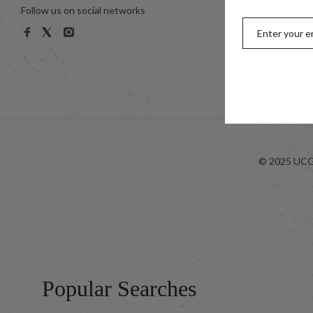
Follow us on social networks
Women
Men
Kids
Look-bo
© 2025 UCG 
Popular Searches