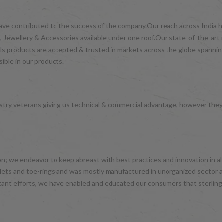
have contributed to the success of the company.Our reach across India ha
 Jewellery & Accessories available under one roof.Our state-of-the-art 
wels products are accepted & trusted in markets across the globe spanni
ible in our products.
try veterans giving us technical & commercial advantage, however the
hion; we endeavor to keep abreast with best practices and innovation in 
nklets and toe-rings and was mostly manufactured in unorganized sector 
tant efforts, we have enabled and educated our consumers that sterling 