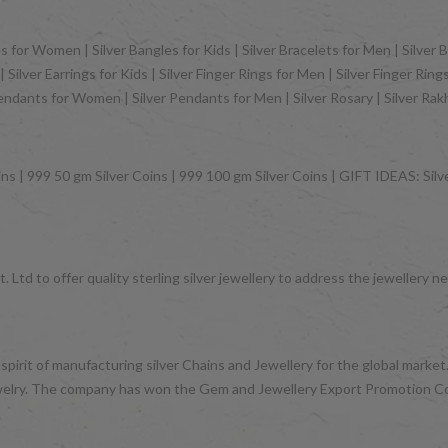
 for Women | Silver Bangles for Kids | Silver Bracelets for Men | Silver B
Silver Earrings for Kids | Silver Finger Rings for Men | Silver Finger Rin
Pendants for Women | Silver Pendants for Men | Silver Rosary | Silver Ra
ns | 999 50 gm Silver Coins | 999 100 gm Silver Coins | GIFT IDEAS: Silver
 Ltd to offer quality sterling silver jewellery to address the jeweller
 spirit of manufacturing silver Chains and Jewellery for the global mark
d jewelry. The company has won the Gem and Jewellery Export Promotion 