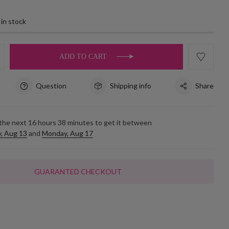
 in stock
ADD TO CART
Question
Shipping info
Share
 the next
16
hours
38
minutes to get it between
, Aug 13
and
Monday, Aug 17
GUARANTED CHECKOUT