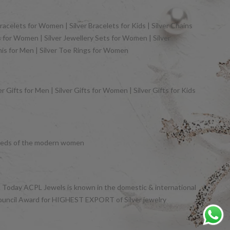
racelets for Women | Silver Bracelets for Kids | Silver Chains
gs for Women | Silver Jewellery Sets for Women | Silver
khis for Men | Silver Toe Rings for Women
 Gifts for Men | Silver Gifts for Women | Silver Gifts for Kids
y needs of the modern women
et. Today ACPL Jewels is known in the domestic & international
Council Award for HIGHEST EXPORT of Silver jewelry