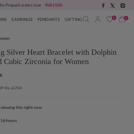
INR1500
 for Prepaid orders over
0
0
INS
EARRINGS
PENDANTS
GIFTING
 Women
ng Silver Heart Bracelet with Dolphin
d Cubic Zirconia for Women
R
P Rs. 2,750
 viewing this right now
t
16
hours