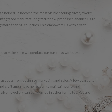
s helped us become the most visible sterling silver jewelry
integrated manufacturing facilities & processes enables us to
ng more than 50 countries.This empowers us with a vast
y also make sure we conduct our business with utmost
all aspects from design to marketing and sales.A few years ago
and craftsmen gave no reason to maintain purity and
silver jewellery can be adorned in other forms too. We are