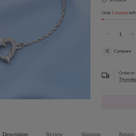
Only
1 item(s)
left
Compare
Order in
Thursday
Description
Review
Shipping
Return