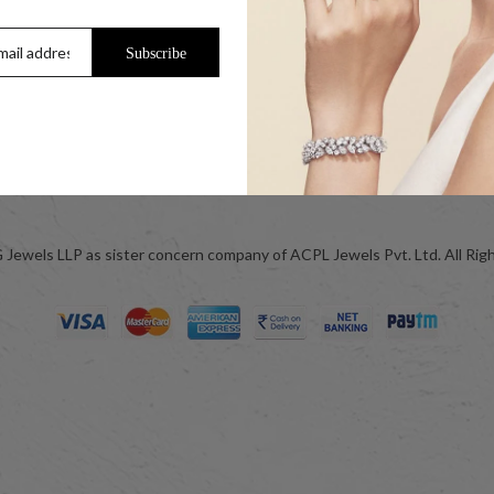
Trade Enquiry / Corporate Enquiry
Help & FAQs
Subscribe
Jewellery Care
ok
Blog
Jewels LLP as sister concern company of ACPL Jewels Pvt. Ltd. All Rig