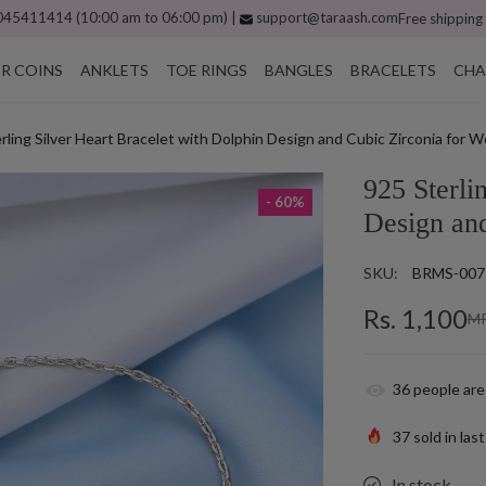
45411414 (10:00 am to 06:00 pm) |
support@taraash.com
Free shipping
ER COINS
ANKLETS
TOE RINGS
BANGLES
BRACELETS
CHA
rling Silver Heart Bracelet with Dolphin Design and Cubic Zirconia for
925 Sterli
- 60%
Design an
SKU:
BRMS-007
Rs. 1,100
MR
36
people are
37
sold in las
In stock