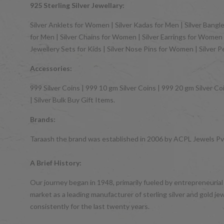
925 Sterling Silver Jewellary:
Silver Anklets for Women | Silver Kadas for Men | Silver Bangles
for Men | Silver Chains for Women | Silver Earrings for Women | 
Jewellery Sets for Kids | Silver Nose Pins for Women | Silver 
Accessories:
999 Silver Coins | 999 10 gm Silver Coins | 999 20 gm Silver Coi
| Silver Bulk Buy Gift Items.
Brands:
Taraash the brand was established in 2006 by ACPL Jewels Pvt.
A Brief History:
Our journey began in 1948, primarily fueled by entrepreneurial
market as a leading manufacturer of sterling silver and gol
consistently for the last twenty years.