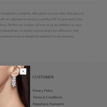
 integrates a dolphin silhouette on one side, this piece is
th an adjuster to ensure a perfect fit for any wrist size
t box. Perfect as a token of love or as an addition to your
kshabandhan, or simply expressing your affection, this
promises to be a delightful addition to any jewelry
CUSTOMER
 Ltd.
Privacy Policy
Terms & Conditions
Shipping & Payments