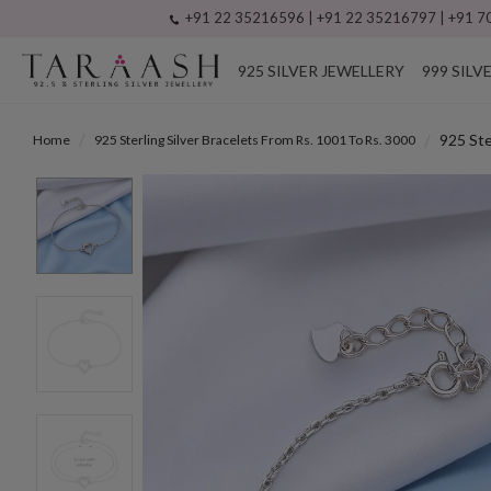
+91 22 35216596 | +91 22 35216797 | +91 70
925 SILVER JEWELLERY
999 SILV
925 Ste
Home
925 Sterling Silver Bracelets From Rs. 1001 To Rs. 3000