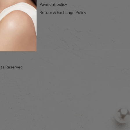
Payment policy
Return & Exchange Policy
hts Reserved