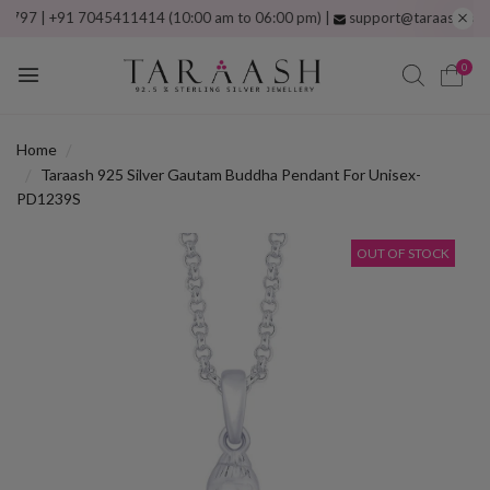
| +91 7045411414 (10:00 am to 06:00 pm) |
support@taraash.com
Free
0
Home
Taraash 925 Silver Gautam Buddha Pendant For Unisex-
PD1239S
OUT OF STOCK