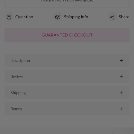
Question
Shipping info
Share
GUARANTED CHECKOUT
Description
Review
Shipping
Return