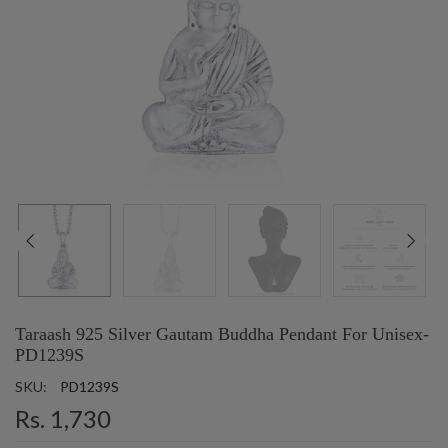
Taraash 925 Silver Gautam Buddha Pendant For Unisex-
PD1239S
SKU:
PD1239S
Rs. 1,730