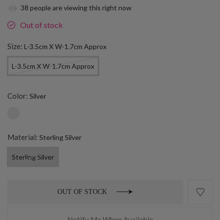
38
people are viewing this right now
Out of stock
Size:
L-3.5cm X W-1.7cm Approx
L-3.5cm X W-1.7cm Approx
Color:
Silver
Material:
Sterling Silver
Sterling Silver
OUT OF STOCK
Notify Me When Available