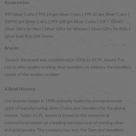
Accessories:
999 Silver Coins | 999 10 gm Silver Coins | 999 20 gm Silver Coins |
999 50 gm Silver Coins | 999 100 gm Silver Coins | GIFT IDEAS:
Silver Gifts for Men | Silver Gifts for Women | Silver Gifts for Kids |
Silver Bulk Buy Gift Items.
Brands:
Taraash the brand was established in 2006 by ACPL Jewels Pvt.
Ltd to offer quality sterling silver jewellery to address the jewellery
needs of the modern women
A Brief History:
Our journey began in 1948, primarily fueled by entrepreneurial
spirit of manufacturing silver Chains and Jewellery for the global
market. Today ACPL Jewels is known in the domestic &
international market as a leading manufacturer of sterling silver
and gold jewelry. The company has won the Gem and Jewellery