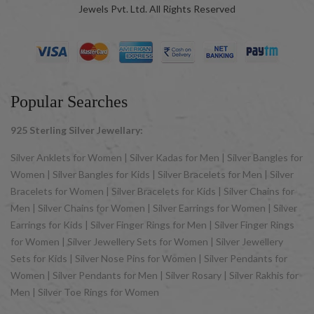
Jewels Pvt. Ltd. All Rights Reserved
Popular Searches
925 Sterling Silver Jewellary:
Silver Anklets for Women | Silver Kadas for Men | Silver Bangles for
Women | Silver Bangles for Kids | Silver Bracelets for Men | Silver
Bracelets for Women | Silver Bracelets for Kids | Silver Chains for
Men | Silver Chains for Women | Silver Earrings for Women | Silver
Earrings for Kids | Silver Finger Rings for Men | Silver Finger Rings
for Women | Silver Jewellery Sets for Women | Silver Jewellery
Sets for Kids | Silver Nose Pins for Women | Silver Pendants for
Women | Silver Pendants for Men | Silver Rosary | Silver Rakhis for
Men | Silver Toe Rings for Women