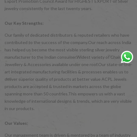
Export Promotion Council Award for HIGHEST EXPORT of Silver
jewelry consistently for the last twenty years.
Our Key Strengths:
Our family of dedicated distributors & reputed retailers who have
contributed to the success of the company.Our reach across India
has helped us become the most visible sterling silver jewelry
manufacturer to the Indian consumer.Widest variety of Chains,
Jewellery & Accessories available under one roof.Our state-of-the-
art integrated manufacturing facilities & processes enables us to
deliver superior quality of products at better value ACPL Jewels
products are accepted & trusted in markets across the globe
spanning more than 50 countries.This empowers us with a vast
knowledge of international designs & trends, which are very visible
in our products.
Our Values:
Our management team is driven & mentored by a team of industry