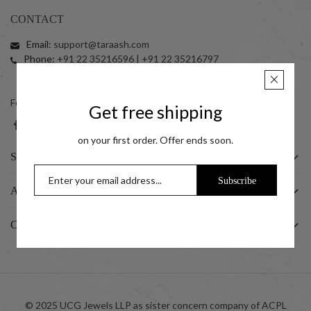
CONTACT
Email:
support@taraash.com
Phone:
+91 22 35216596 | +91 22 35216797
+91 7045411414 (10:00 am to 06:00 pm)
Follow us on social networks
Get free shipping
on your first order. Offer ends soon.
SHOP
Subscribe
ABOUT US
CUSTOMER
© 2025 UCG Jewels LLP as sister concern company of ACPL