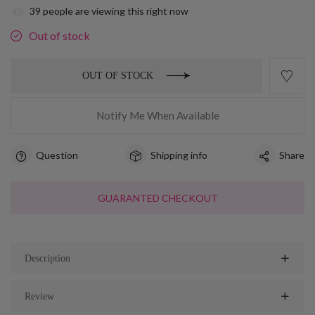
39
people are viewing this right now
Out of stock
OUT OF STOCK
Notify Me When Available
Question
Shipping info
Share
GUARANTED CHECKOUT
Description
Review