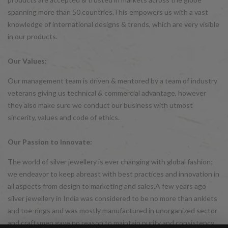
spanning more than 50 countries.This empowers us with a vast
knowledge of international designs & trends, which are very visible
in our products.
Our Values:
Our management team is driven & mentored by a team of industry
veterans giving us technical & commercial advantage, however
they also make sure we conduct our business with utmost
sincerity, values and code of ethics.
Our Passion to Innovate:
The world of silver jewellery is ever changing with global fashion;
we endeavor to keep abreast with best practices and innovation in
all aspects from design to marketing and sales.A few years ago
silver jewellery in India was considered to be no more than anklets
and toe-rings and was mostly manufactured in unorganized sector
and craftsmen gave no reason to maintain purity and consistency.