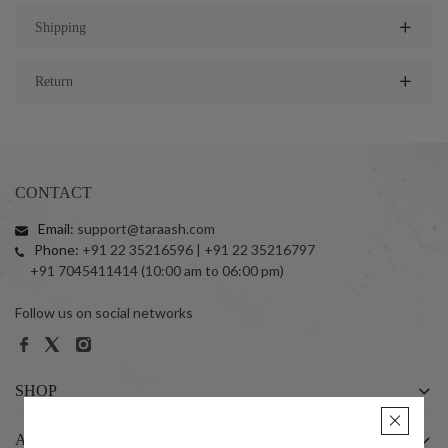
Shipping
Return
CONTACT
Email:
support@taraash.com
Phone:
+91 22 35216596 | +91 22 35216797
+91 7045411414 (10:00 am to 06:00 pm)
Follow us on social networks
SHOP
ABOUT US