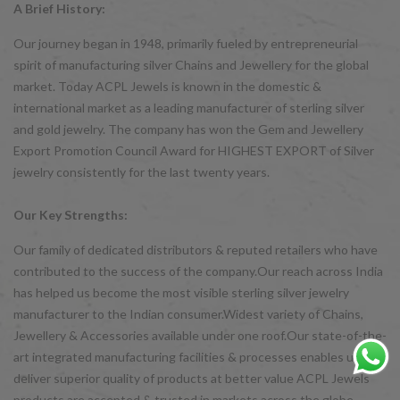
A Brief History:
Our journey began in 1948, primarily fueled by entrepreneurial
spirit of manufacturing silver Chains and Jewellery for the global
market. Today ACPL Jewels is known in the domestic &
international market as a leading manufacturer of sterling silver
and gold jewelry. The company has won the Gem and Jewellery
Export Promotion Council Award for HIGHEST EXPORT of Silver
jewelry consistently for the last twenty years.
Our Key Strengths:
Our family of dedicated distributors & reputed retailers who have
contributed to the success of the company.Our reach across India
has helped us become the most visible sterling silver jewelry
manufacturer to the Indian consumer.Widest variety of Chains,
Jewellery & Accessories available under one roof.Our state-of-the-
art integrated manufacturing facilities & processes enables us to
deliver superior quality of products at better value ACPL Jewels
products are accepted & trusted in markets across the globe