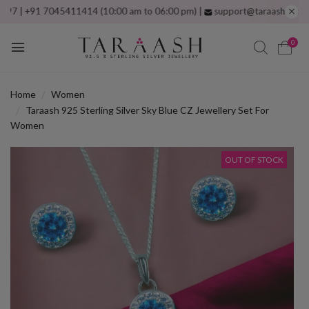
 +91 7045411414 (10:00 am to 06:00 pm) |
support@taraash.com
Free s
0
Home
Women
Taraash 925 Sterling Silver Sky Blue CZ Jewellery Set For
Women
OUT OF STOCK