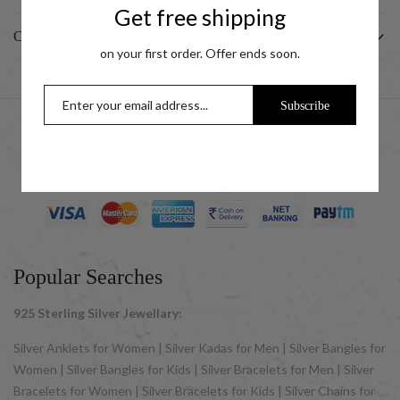
Get free shipping
CUSTOMER
on your first order. Offer ends soon.
Subscribe
© 2025 UCG Jewels LLP as sister concern company of ACPL
Jewels Pvt. Ltd. All Rights Reserved
Popular Searches
925 Sterling Silver Jewellary:
Silver Anklets for Women | Silver Kadas for Men | Silver Bangles for
Women | Silver Bangles for Kids | Silver Bracelets for Men | Silver
Bracelets for Women | Silver Bracelets for Kids | Silver Chains for