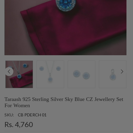
Taraash 925 Sterling Silver Sky Blue CZ Jewellery Set
For Women
SKU:
CB PDERCH 01
Rs. 4,760