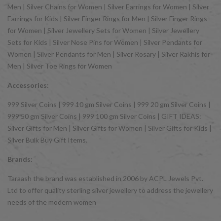
Men | Silver Chains for Women | Silver Earrings for Women | Silver
Earrings for Kids | Silver Finger Rings for Men | Silver Finger Rings
for Women | Silver Jewellery Sets for Women | Silver Jewellery
Sets for Kids | Silver Nose Pins for Women | Silver Pendants for
Women | Silver Pendants for Men | Silver Rosary | Silver Rakhis for
Men | Silver Toe Rings for Women
Accessories:
999 Silver Coins | 999 10 gm Silver Coins | 999 20 gm Silver Coins |
999 50 gm Silver Coins | 999 100 gm Silver Coins | GIFT IDEAS:
Silver Gifts for Men | Silver Gifts for Women | Silver Gifts for Kids |
Silver Bulk Buy Gift Items.
Brands:
Taraash the brand was established in 2006 by ACPL Jewels Pvt.
Ltd to offer quality sterling silver jewellery to address the jewellery
needs of the modern women