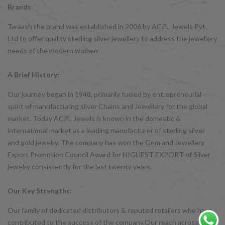
Brands:
Taraash the brand was established in 2006 by ACPL Jewels Pvt.
Ltd to offer quality sterling silver jewellery to address the jewellery
needs of the modern women
A Brief History:
Our journey began in 1948, primarily fueled by entrepreneurial
spirit of manufacturing silver Chains and Jewellery for the global
market. Today ACPL Jewels is known in the domestic &
international market as a leading manufacturer of sterling silver
and gold jewelry. The company has won the Gem and Jewellery
Export Promotion Council Award for HIGHEST EXPORT of Silver
jewelry consistently for the last twenty years.
Our Key Strengths:
Our family of dedicated distributors & reputed retailers who have
contributed to the success of the company.Our reach across India