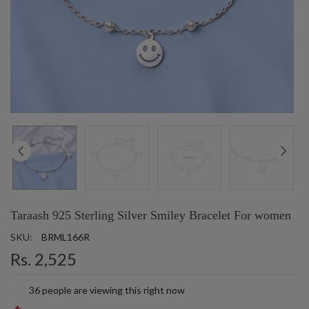
Taraash 925 Sterling Silver Smiley Bracelet For women
SKU:
BRML166R
Rs. 2,525
36
people are viewing this right now