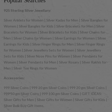
Popular Searches
925 Sterling Silver Jewellary:
Silver Anklets for Women | Silver Kadas for Men | Silver Bangles for
Women | Silver Bangles for Kids | Silver Bracelets for Men | Silver
Bracelets for Women | Silver Bracelets for Kids | Silver Chains for
Men | Silver Chains for Women | Silver Earrings for Women | Silver
Earrings for Kids | Silver Finger Rings for Men | Silver Finger Rings
for Women | Silver Jewellery Sets for Women | Silver Jewellery
Sets for Kids | Silver Nose Pins for Women | Silver Pendants for
Women | Silver Pendants for Men | Silver Rosary | Silver Rakhis for
Men | Silver Toe Rings for Women
Accessories:
999 Silver Coins | 999 10 gm Silver Coins | 999 20 gm Silver Coins |
999 50 gm Silver Coins | 999 100 gm Silver Coins | GIFT IDEAS:
Silver Gifts for Men | Silver Gifts for Women | Silver Gifts for Kids |
Silver Bulk Buy Gift Items.