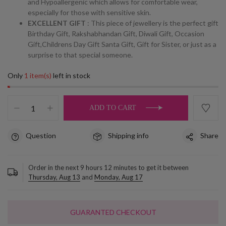
and Hypoallergenic which allows for comfortable wear,
especially for those with sensitive skin.
EXCELLENT GIFT
: This piece of jewellery is the perfect gift
Birthday Gift, Rakshabhandan Gift, Diwali Gift, Occasion
Gift,Childrens Day Gift Santa Gift, Gift for Sister, or just as a
surprise to that special someone.
Only
1 item(s)
left in stock
ADD TO CART
Question
Shipping info
Share
Order in the next
9
hours
12
minutes to get it between
Thursday, Aug 13
and
Monday, Aug 17
GUARANTED CHECKOUT