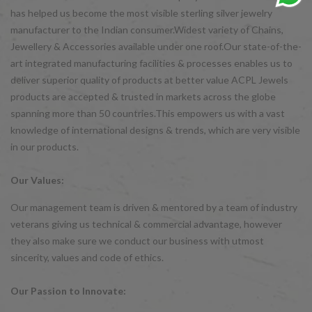
has helped us become the most visible sterling silver jewelry
manufacturer to the Indian consumer.Widest variety of Chains,
Jewellery & Accessories available under one roof.Our state-of-the-
art integrated manufacturing facilities & processes enables us to
deliver superior quality of products at better value ACPL Jewels
products are accepted & trusted in markets across the globe
spanning more than 50 countries.This empowers us with a vast
knowledge of international designs & trends, which are very visible
in our products.
Our Values:
Our management team is driven & mentored by a team of industry
veterans giving us technical & commercial advantage, however
they also make sure we conduct our business with utmost
sincerity, values and code of ethics.
Our Passion to Innovate: