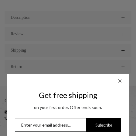
Description
Review
Shipping
Return
Get free shipping
CONTACT
on your first order. Offer ends soon.
Email:
support@taraash.com
Phone:
+91 22 35216596 | +91 22 35216797
+91 7045411414 (10:00 am to 06:00 pm)
Subscribe