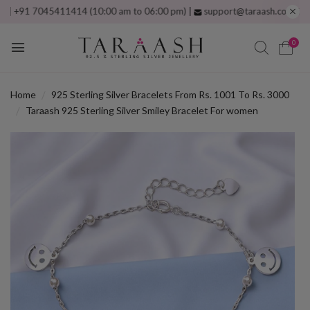
1 7045411414 (10:00 am to 06:00 pm) |
support@taraash.com
Free shipp
0
Home
925 Sterling Silver Bracelets From Rs. 1001 To Rs. 3000
Taraash 925 Sterling Silver Smiley Bracelet For women