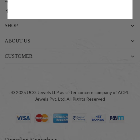
Follow us on social networks
SHOP
ABOUT US
CUSTOMER
© 2025 UCG Jewels LLP as sister concern company of ACPL
Jewels Pvt. Ltd. All Rights Reserved