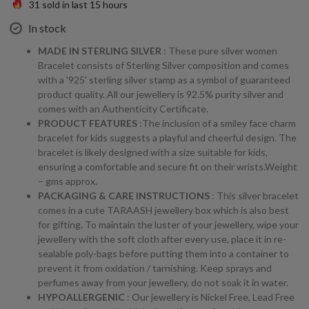
31
sold in last
15
hours
In stock
MADE IN STERLING SILVER
: These pure silver women
Bracelet consists of Sterling Silver composition and comes
with a '925' sterling silver stamp as a symbol of guaranteed
product quality. All our jewellery is 92.5% purity silver and
comes with an Authenticity Certificate.
PRODUCT FEATURES
:The inclusion of a smiley face charm
bracelet for kids suggests a playful and cheerful design. The
bracelet is likely designed with a size suitable for kids,
ensuring a comfortable and secure fit on their wrists.Weight
– gms approx.
PACKAGING & CARE INSTRUCTIONS
: This silver bracelet
comes in a cute TARAASH jewellery box which is also best
for gifting. To maintain the luster of your jewellery, wipe your
jewellery with the soft cloth after every use, place it in re-
sealable poly-bags before putting them into a container to
prevent it from oxidation / tarnishing. Keep sprays and
perfumes away from your jewellery, do not soak it in water.
HYPOALLERGENIC
: Our jewellery is Nickel Free, Lead Free