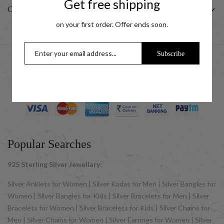
Get free shipping
CUSTOMER
on your first order. Offer ends soon.
Subscribe
© 2025 UCG Jewels LLP as sister concern company of ACPL
Jewels Pvt. Ltd. All Rights Reserved
Popular Searches
925 Sterling Silver Jewellary:
Silver Anklets for Women | Silver Kadas for Men | Silver Bangles for
Women | Silver Bangles for Kids | Silver Bracelets for Men | Silver
Bracelets for Women | Silver Bracelets for Kids | Silver Chains for
Men | Silver Chains for Women | Silver Earrings for Women | Silver