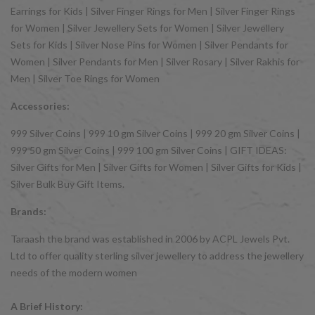
Earrings for Kids | Silver Finger Rings for Men | Silver Finger Rings
for Women | Silver Jewellery Sets for Women | Silver Jewellery
Sets for Kids | Silver Nose Pins for Women | Silver Pendants for
Women | Silver Pendants for Men | Silver Rosary | Silver Rakhis for
Men | Silver Toe Rings for Women
Accessories:
999 Silver Coins | 999 10 gm Silver Coins | 999 20 gm Silver Coins |
999 50 gm Silver Coins | 999 100 gm Silver Coins | GIFT IDEAS:
Silver Gifts for Men | Silver Gifts for Women | Silver Gifts for Kids |
Silver Bulk Buy Gift Items.
Brands:
Taraash the brand was established in 2006 by ACPL Jewels Pvt.
Ltd to offer quality sterling silver jewellery to address the jewellery
needs of the modern women
A Brief History: