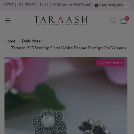
 | +91 7045411414 (10:00 am to 06:00 pm) |
support@taraash.com
Fre
0
Home
Daily Wear
Taraash 925 Sterling Silver White Enamel Earrings For Women
OUT OF STOCK