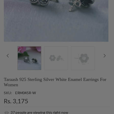
Taraash 925 Sterling Silver White Enamel Earrings For
Women
SKU:
ERM045R-W
Rs. 3,175
37
people are viewing this right now