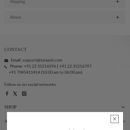
Shipping
Return
CONTACT
Email:
support@taraash.com
Phone:
+91 22 35216596 | +91 22 35216797
+91 7045411414 (10:00 am to 06:00 pm)
Follow us on social networks
SHOP
ABOUT US