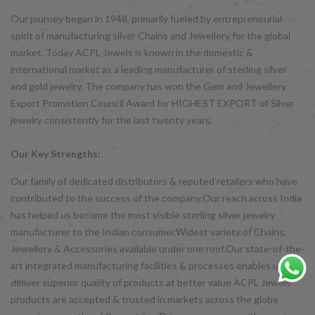
Our journey began in 1948, primarily fueled by entrepreneurial
spirit of manufacturing silver Chains and Jewellery for the global
market. Today ACPL Jewels is known in the domestic &
international market as a leading manufacturer of sterling silver
and gold jewelry. The company has won the Gem and Jewellery
Export Promotion Council Award for HIGHEST EXPORT of Silver
jewelry consistently for the last twenty years.
Our Key Strengths:
Our family of dedicated distributors & reputed retailers who have
contributed to the success of the company.Our reach across India
has helped us become the most visible sterling silver jewelry
manufacturer to the Indian consumer.Widest variety of Chains,
Jewellery & Accessories available under one roof.Our state-of-the-
art integrated manufacturing facilities & processes enables us to
deliver superior quality of products at better value ACPL Jewels
products are accepted & trusted in markets across the globe