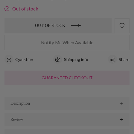
Out of stock
OUT OF STOCK
Notify Me When Available
Question
Shipping info
Share
GUARANTED CHECKOUT
Description
Review