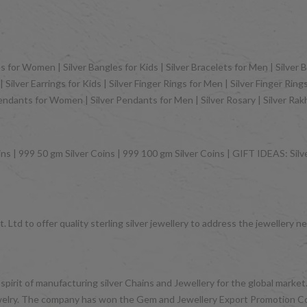
 for Women | Silver Bangles for Kids | Silver Bracelets for Men | Silver B
Silver Earrings for Kids | Silver Finger Rings for Men | Silver Finger Rin
Pendants for Women | Silver Pendants for Men | Silver Rosary | Silver Ra
ns | 999 50 gm Silver Coins | 999 100 gm Silver Coins | GIFT IDEAS: Silver
 Ltd to offer quality sterling silver jewellery to address the jeweller
 spirit of manufacturing silver Chains and Jewellery for the global mark
d jewelry. The company has won the Gem and Jewellery Export Promotion 