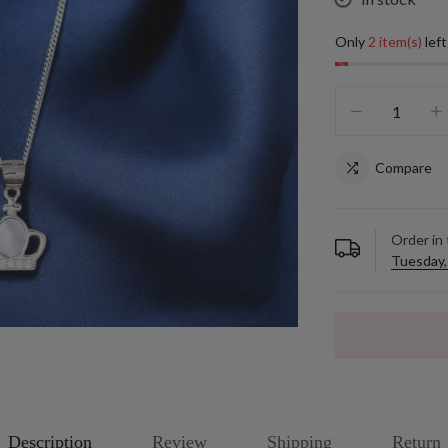
Only
2 item(s)
left
Compare
Order in
Tuesday,
Description
Review
Shipping
Return