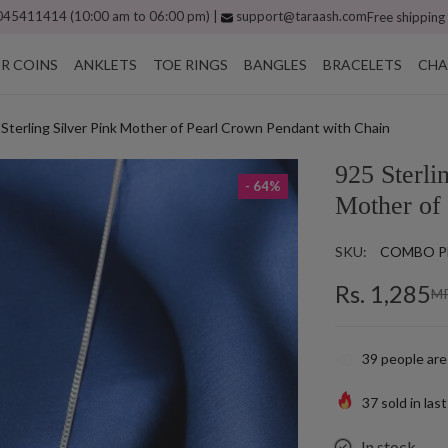
45411414 (10:00 am to 06:00 pm) |
support@taraash.com
Free shipping
ER COINS
ANKLETS
TOE RINGS
BANGLES
BRACELETS
CHA
Sterling Silver Pink Mother of Pearl Crown Pendant with Chain
925 Sterli
- 64%
Mother of
SKU:
COMBO P
Rs. 1,285
MR
39
people are
37
sold in las
In stock