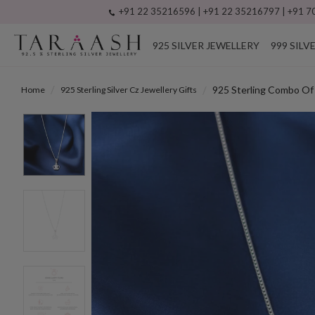
+91 22 35216596 | +91 22 35216797 | +91 70
925 SILVER JEWELLERY
999 SILV
925 Sterling Combo Of 
Home
925 Sterling Silver Cz Jewellery Gifts