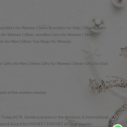
racelets for Women | Silver Bracelets for Kids | Silver Chains
gs for Women | Silver Jewellery Sets for Women | Silver
khis for Men | Silver Toe Rings for Women
 Gifts for Men | Silver Gifts for Women | Silver Gifts for Kids
y needs of the modern women
et. Today ACPL Jewels is known in the domestic & international
Council Award for HIGHEST EXPORT of Silver jewelry