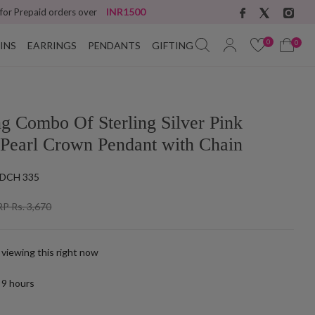
INR1500
 for Prepaid orders over
0
0
INS
EARRINGS
PENDANTS
GIFTING
ng Combo Of Sterling Silver Pink
 Pearl Crown Pendant with Chain
DCH 335
P Rs. 3,670
 viewing this right now
t
9
hours