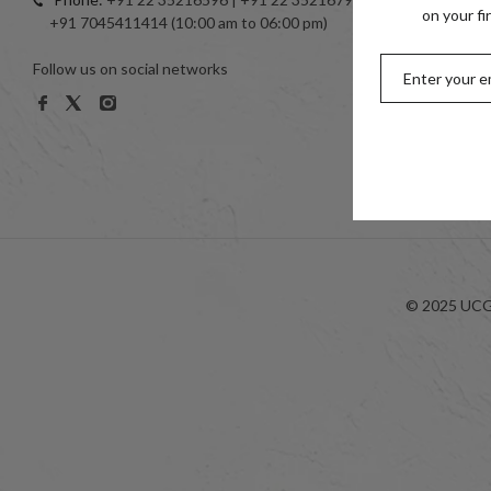
Toe Ring
on your fi
+91 7045411414 (10:00 am to 06:00 pm)
999 Silve
Follow us on social networks
Women
Men
Kids
Look-bo
© 2025 UCG 