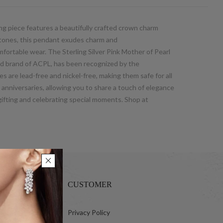
ng piece features a beautifully crafted crown charm
a stones, this pendant exudes charm and
omfortable wear. The Sterling Silver Pink Mother of Pearl
d brand of ACPL, has been recognized by the
s are lead-free and nickel-free, making them safe for all
d anniversaries, allowing you to share a touch of elegance
gifting and celebrating special moments. Shop at
CUSTOMER
 Ltd.
Privacy Policy