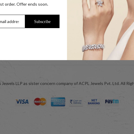
s
Our Coupon Partners
rst order. Offer ends soon.
r Coins
Contact
Trade Enquiry / Corporate Enquiry
Subscribe
Help & FAQs
Jewellery Care
ok
Blog
Jewels LLP as sister concern company of ACPL Jewels Pvt. Ltd. All Rig