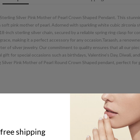
 Sterling Silver Pink Mother of Pearl Crown Shaped Pendant. This stunni
th soft pink mother of pearl. Adorned with sparkling white cubic zirconi
8-inch sterling silver chain, secured by a reliable spring ring clasp for c
ce, making it a perfect accessory for any occasion.Taraash, a renowne
er of silver jewelry. Our commitment to quality ensures that all our piece
gift for special occasions such as birthdays, Valentine's Day, Diwali, an
ng Silver Pink Mother of Pearl Round Crown Shaped pendant, perfect for 
ABOUT US
free shipping
UCG Jewels LLP / ACPL Jewels Pvt.