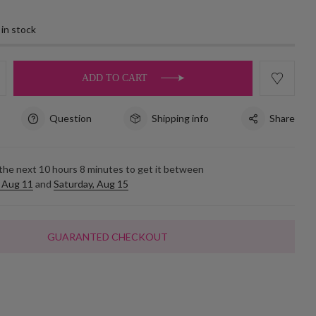
 in stock
ADD TO CART
Question
Shipping info
Share
 the next
10
hours
8
minutes to get it between
 Aug 11
and
Saturday, Aug 15
GUARANTED CHECKOUT