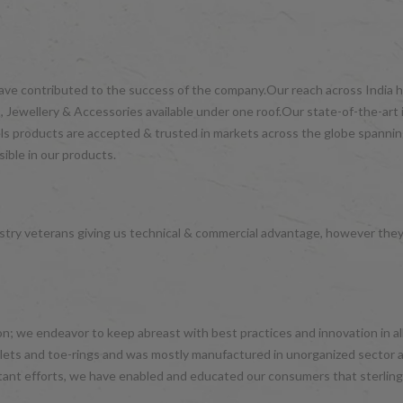
have contributed to the success of the company.Our reach across India ha
 Jewellery & Accessories available under one roof.Our state-of-the-art 
wels products are accepted & trusted in markets across the globe spanni
ible in our products.
try veterans giving us technical & commercial advantage, however the
hion; we endeavor to keep abreast with best practices and innovation in 
nklets and toe-rings and was mostly manufactured in unorganized sector 
tant efforts, we have enabled and educated our consumers that sterling 