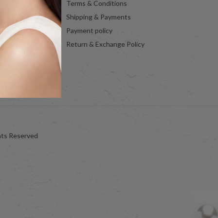
Terms & Conditions
Shipping & Payments
Payment policy
Return & Exchange Policy
hts Reserved