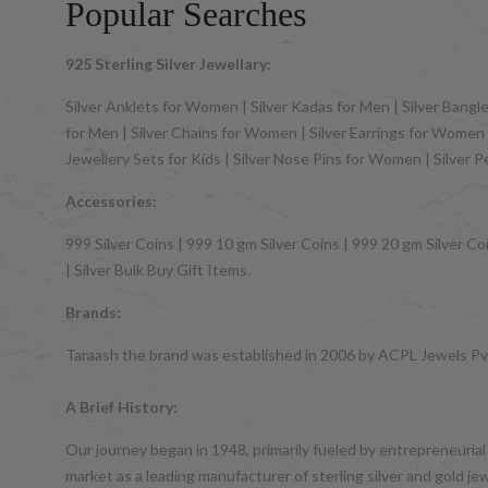
Popular Searches
925 Sterling Silver Jewellary:
Silver Anklets for Women | Silver Kadas for Men | Silver Bangles
for Men | Silver Chains for Women | Silver Earrings for Women | 
Jewellery Sets for Kids | Silver Nose Pins for Women | Silver 
Accessories:
999 Silver Coins | 999 10 gm Silver Coins | 999 20 gm Silver Coi
| Silver Bulk Buy Gift Items.
Brands:
Taraash the brand was established in 2006 by ACPL Jewels Pvt.
A Brief History:
Our journey began in 1948, primarily fueled by entrepreneurial
market as a leading manufacturer of sterling silver and gol