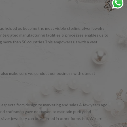
s helped us become the most visible sterling silver jewelry
integrated manufacturing facilities & processes enables us to
ng more than 50 countries.This empowers us with a vast
y also make sure we conduct our business with utmost
all aspects from design to marketing and sales.A few years ago
and craftsmen gave no reason to maintain purity and
silver jewellery can be adorned in other forms too. We are