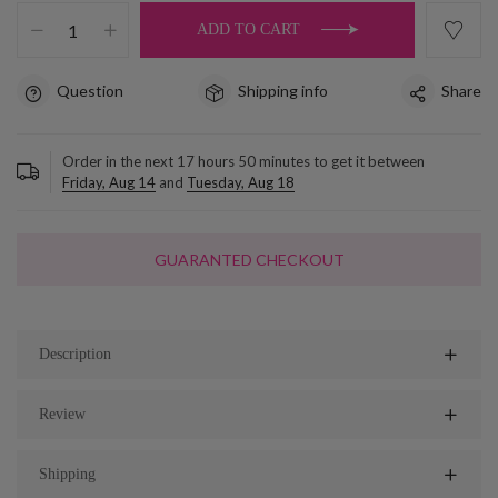
ADD TO CART
Question
Shipping info
Share
Order in the next
17
hours
50
minutes to get it between
Friday, Aug 14
and
Tuesday, Aug 18
GUARANTED CHECKOUT
Description
Review
Shipping