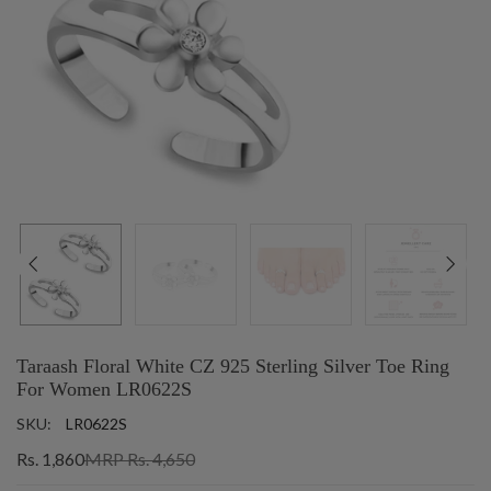
Taraash Floral White CZ 925 Sterling Silver Toe Ring
For Women LR0622S
SKU:
LR0622S
Rs. 1,860
MRP Rs. 4,650