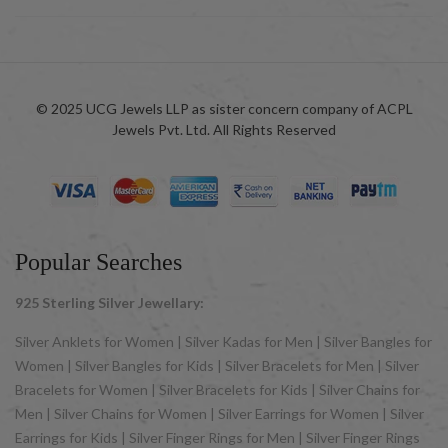
© 2025 UCG Jewels LLP as sister concern company of ACPL
Jewels Pvt. Ltd. All Rights Reserved
Popular Searches
925 Sterling Silver Jewellary:
Silver Anklets for Women | Silver Kadas for Men | Silver Bangles for
Women | Silver Bangles for Kids | Silver Bracelets for Men | Silver
Bracelets for Women | Silver Bracelets for Kids | Silver Chains for
Men | Silver Chains for Women | Silver Earrings for Women | Silver
Earrings for Kids | Silver Finger Rings for Men | Silver Finger Rings