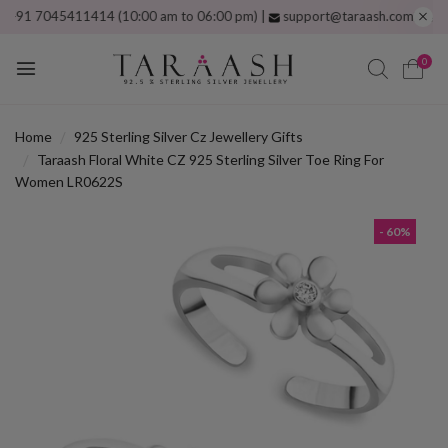
 7045411414 (10:00 am to 06:00 pm) |
support@taraash.com
Free shippi
0
Home
925 Sterling Silver Cz Jewellery Gifts
Taraash Floral White CZ 925 Sterling Silver Toe Ring For
Women LR0622S
- 60%