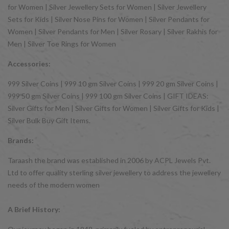
for Women | Silver Jewellery Sets for Women | Silver Jewellery
Sets for Kids | Silver Nose Pins for Women | Silver Pendants for
Women | Silver Pendants for Men | Silver Rosary | Silver Rakhis for
Men | Silver Toe Rings for Women
Accessories:
999 Silver Coins | 999 10 gm Silver Coins | 999 20 gm Silver Coins |
999 50 gm Silver Coins | 999 100 gm Silver Coins | GIFT IDEAS:
Silver Gifts for Men | Silver Gifts for Women | Silver Gifts for Kids |
Silver Bulk Buy Gift Items.
Brands:
Taraash the brand was established in 2006 by ACPL Jewels Pvt.
Ltd to offer quality sterling silver jewellery to address the jewellery
needs of the modern women
A Brief History: