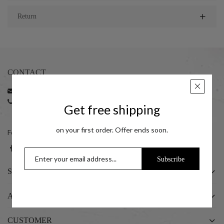
Return
CONTACT
Email:
support@taraash.com
Phone:
+91 22 35216596 | +91 22 35216797
Get free shipping
+91 7045411414 (10:00 am to 06:00 pm)
on your first order. Offer ends soon.
Follow us on social networks
Subscribe
SHOP
ABOUT US
CUSTOMER