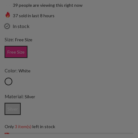
39
people are viewing this right now
37
sold in last
8
hours
In stock
Size:
Free Size
Free Size
Color:
White
Material:
Silver
Silver
Only
3 item(s)
left in stock