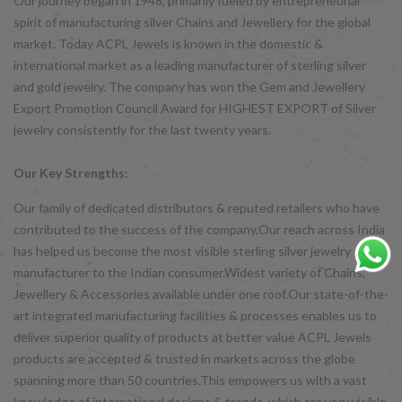
Our journey began in 1948, primarily fueled by entrepreneurial
spirit of manufacturing silver Chains and Jewellery for the global
market. Today ACPL Jewels is known in the domestic &
international market as a leading manufacturer of sterling silver
and gold jewelry. The company has won the Gem and Jewellery
Export Promotion Council Award for HIGHEST EXPORT of Silver
jewelry consistently for the last twenty years.
Our Key Strengths:
Our family of dedicated distributors & reputed retailers who have
contributed to the success of the company.Our reach across India
has helped us become the most visible sterling silver jewelry
manufacturer to the Indian consumer.Widest variety of Chains,
Jewellery & Accessories available under one roof.Our state-of-the-
art integrated manufacturing facilities & processes enables us to
deliver superior quality of products at better value ACPL Jewels
products are accepted & trusted in markets across the globe
spanning more than 50 countries.This empowers us with a vast
knowledge of international designs & trends, which are very visible