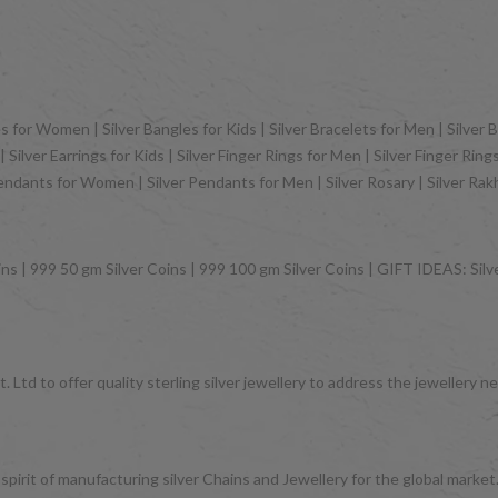
 for Women | Silver Bangles for Kids | Silver Bracelets for Men | Silver B
Silver Earrings for Kids | Silver Finger Rings for Men | Silver Finger Rin
Pendants for Women | Silver Pendants for Men | Silver Rosary | Silver Ra
ns | 999 50 gm Silver Coins | 999 100 gm Silver Coins | GIFT IDEAS: Silver
 Ltd to offer quality sterling silver jewellery to address the jeweller
 spirit of manufacturing silver Chains and Jewellery for the global mark