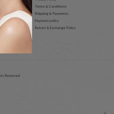
Terms & Conditions
Shipping & Payments
Payment policy
Return & Exchange Policy
hts Reserved