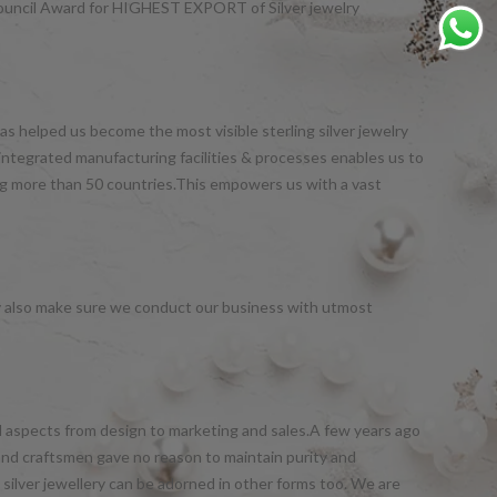
Council Award for HIGHEST EXPORT of Silver jewelry
s helped us become the most visible sterling silver jewelry
integrated manufacturing facilities & processes enables us to
ng more than 50 countries.This empowers us with a vast
y also make sure we conduct our business with utmost
all aspects from design to marketing and sales.A few years ago
and craftsmen gave no reason to maintain purity and
silver jewellery can be adorned in other forms too. We are