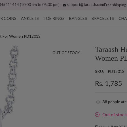
45411414 (10:00 am to 06:00 pm) |
support@taraash.com
Free shipping
ER COINS
ANKLETS
TOE RINGS
BANGLES
BRACELETS
CHA
dant For Women PD1201S
Taraash He
OUT OF STOCK
Women P
SKU:
PD1201S
Rs. 1,785
38
people are
Out of stoc
Size:
L-1.8cm X W