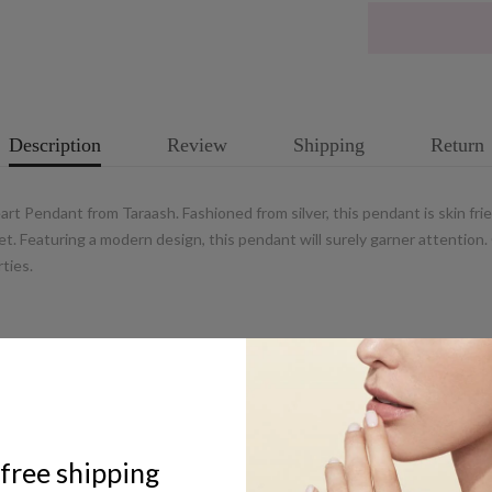
Description
Review
Shipping
Return
 Pendant from Taraash. Fashioned from silver, this pendant is skin frie
t. Featuring a modern design, this pendant will surely garner attention. 
ties.
ABOUT US
free shipping
UCG Jewels LLP / ACPL Jewels Pvt.