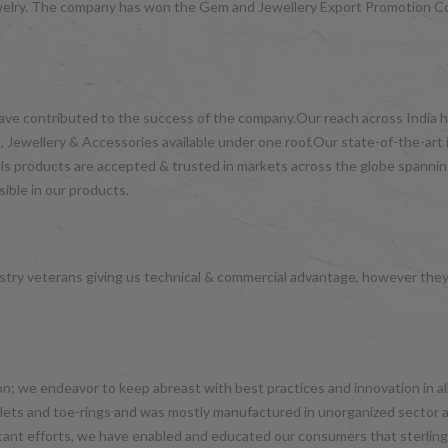
d jewelry. The company has won the Gem and Jewellery Export Promotion 
have contributed to the success of the company.Our reach across India ha
 Jewellery & Accessories available under one roof.Our state-of-the-art 
wels products are accepted & trusted in markets across the globe spanni
ible in our products.
try veterans giving us technical & commercial advantage, however the
hion; we endeavor to keep abreast with best practices and innovation in 
nklets and toe-rings and was mostly manufactured in unorganized sector 
tant efforts, we have enabled and educated our consumers that sterling 