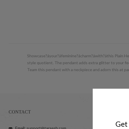
Showcase?áyour?áfeminine?ácharm?áwith?áthis Plain Heart
style quotient. The pendant adds extra glitter to your fee
Team this pendant with a neckpiece and adorn this at par
CONTACT
SHOP
Get 
Email:
support@taraash.com
Anklets