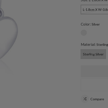
L-1.8cm X W-0.
Color:
Silver
Material:
Sterling
Sterling Silver
Compare