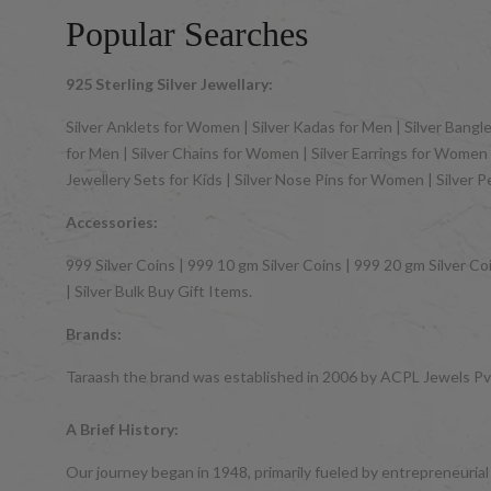
Popular Searches
925 Sterling Silver Jewellary:
Silver Anklets for Women | Silver Kadas for Men | Silver Bangles
for Men | Silver Chains for Women | Silver Earrings for Women | 
Jewellery Sets for Kids | Silver Nose Pins for Women | Silver 
Accessories:
999 Silver Coins | 999 10 gm Silver Coins | 999 20 gm Silver Coi
| Silver Bulk Buy Gift Items.
Brands:
Taraash the brand was established in 2006 by ACPL Jewels Pvt.
A Brief History:
Our journey began in 1948, primarily fueled by entrepreneurial