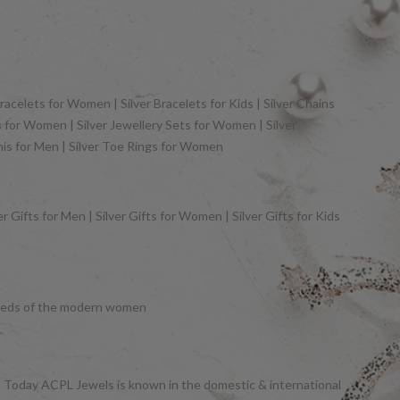
racelets for Women | Silver Bracelets for Kids | Silver Chains
gs for Women | Silver Jewellery Sets for Women | Silver
khis for Men | Silver Toe Rings for Women
 Gifts for Men | Silver Gifts for Women | Silver Gifts for Kids
y needs of the modern women
et. Today ACPL Jewels is known in the domestic & international