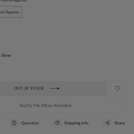
8cm Approx
 Silver
OUT OF STOCK
Notify Me When Available
Question
Shipping info
Share