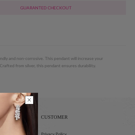
GUARANTED CHECKOUT
ndly and non-corrosive. This pendant will increase your
Crafted from silver, this pendant ensures durability.
CUSTOMER
 Ltd.
Privacy Policy