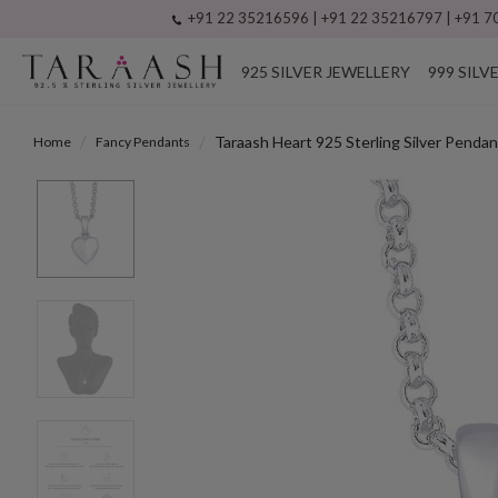
+91 22 35216596 | +91 22 35216797 | +91 70
925 SILVER JEWELLERY
999 SILV
Taraash Heart 925 Sterling Silver Pen
Home
Fancy Pendants