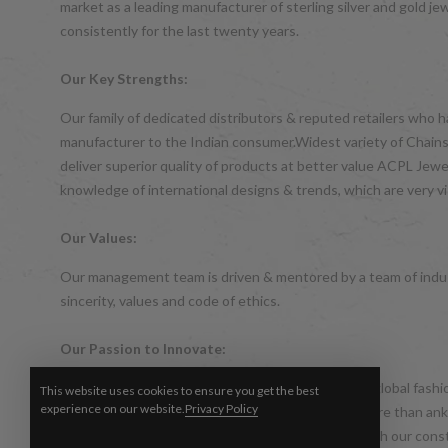
market as a leading manufacturer of sterling silver and gol
consistently for the last twenty years.
Our Key Strengths:
Our family of dedicated distributors & reputed retailers who 
manufacturer to the Indian consumer.Widest variety of Chains,
deliver superior quality of products at better value ACPL Je
knowledge of international designs & trends, which are very vis
Our Values:
Our management team is driven & mentored by a team of indus
sincerity, values and code of ethics.
Our Passion to Innovate:
The world of silver jewellery is ever changing with global fas
This website uses cookies to ensure you get the best
experience on our website.
Privacy Policy
silver jewellery in India was considered to be no more than a
consistency. We took this up as a challenge and with our cons