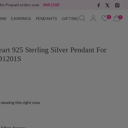
INR1500
 for Prepaid orders over
0
0
INS
EARRINGS
PENDANTS
GIFTING
art 925 Sterling Silver Pendant For
D1201S
 viewing this right now
k
-0.8cm Approx