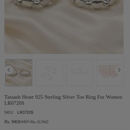
Taraash Heart 925 Sterling Silver Toe Ring For Women
LR0720S
SKU:
LR0720S
Rs. 940
MRP Rs. 3,760