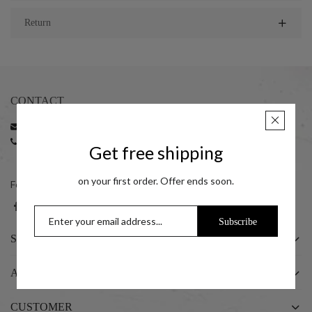
Return
CONTACT
Email:
support@taraash.com
Phone:
+91 22 35216596 | +91 22 35216797
Get free shipping
+91 7045411414 (10:00 am to 06:00 pm)
on your first order. Offer ends soon.
Follow us on social networks
Subscribe
SHOP
ABOUT US
CUSTOMER