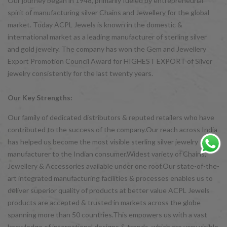
Our journey began in 1948, primarily fueled by entrepreneurial
spirit of manufacturing silver Chains and Jewellery for the global
market. Today ACPL Jewels is known in the domestic &
international market as a leading manufacturer of sterling silver
and gold jewelry. The company has won the Gem and Jewellery
Export Promotion Council Award for HIGHEST EXPORT of Silver
jewelry consistently for the last twenty years.
Our Key Strengths:
Our family of dedicated distributors & reputed retailers who have
contributed to the success of the company.Our reach across India
has helped us become the most visible sterling silver jewelry
manufacturer to the Indian consumer.Widest variety of Chains,
Jewellery & Accessories available under one roof.Our state-of-the-
art integrated manufacturing facilities & processes enables us to
deliver superior quality of products at better value ACPL Jewels
products are accepted & trusted in markets across the globe
spanning more than 50 countries.This empowers us with a vast
knowledge of international designs & trends, which are very visible