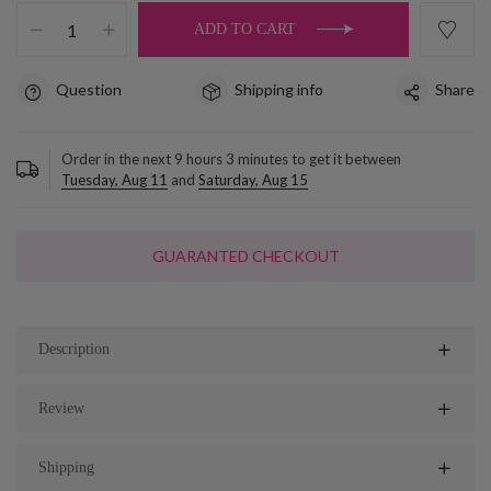
ADD TO CART
Question
Shipping info
Share
Order in the next
9
hours
3
minutes to get it between
Tuesday, Aug 11
and
Saturday, Aug 15
GUARANTED CHECKOUT
Description
Review
Shipping