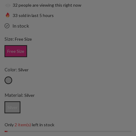
32
people are viewing this right now
33
sold in last
5
hours
In stock
Size:
Free Size
Free Size
Color:
Silver
Material:
Silver
Silver
Only
2 item(s)
left in stock