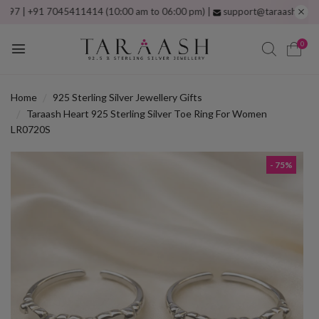
+91 7045411414 (10:00 am to 06:00 pm) |
support@taraash.com
Free sh
0
Home
925 Sterling Silver Jewellery Gifts
Taraash Heart 925 Sterling Silver Toe Ring For Women
LR0720S
- 75%