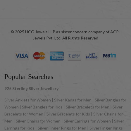
© 2025 UCG Jewels LLP as sister concern company of ACPL
Jewels Pvt. Ltd. All Rights Reserved
Popular Searches
925 Sterling Silver Jewellary:
Silver Anklets for Women | Silver Kadas for Men | Silver Bangles for
Women | Silver Bangles for Kids | Silver Bracelets for Men | Silver
Bracelets for Women | Silver Bracelets for Kids | Silver Chains for
Men | Silver Chains for Women | Silver Earrings for Women | Silver
Earrings for Kids | Silver Finger Rings for Men | Silver Finger Rings