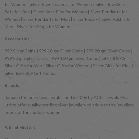
for Women | Silver Jewellery Sets for Women | Silver Jewellery
Sets for Kids | Silver Nose Pins for Women | Silver Pendants for
Women | Silver Pendants for Men | Silver Rosary | Silver Rakhis for
Men | Silver Toe Rings for Women
Accessories:
999 Silver Coins | 999 10 gm Silver Coins | 999 20 gm Silver Coins |
999 50 gm Silver Coins | 999 100 gm Silver Coins | GIFT IDEAS:
Silver Gifts for Men | Silver Gifts for Women | Silver Gifts for Kids |
Silver Bulk Buy Gift Items.
Brands:
Taraash the brand was established in 2006 by ACPL Jewels Pvt.
Ltd to offer quality sterling silver jewellery to address the jewellery
needs of the modern women
A Brief History: