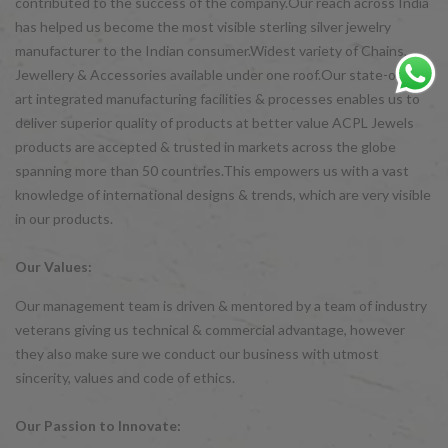
contributed to the success of the company.Our reach across India
has helped us become the most visible sterling silver jewelry
manufacturer to the Indian consumer.Widest variety of Chains,
Jewellery & Accessories available under one roof.Our state-of-the-
art integrated manufacturing facilities & processes enables us to
deliver superior quality of products at better value ACPL Jewels
products are accepted & trusted in markets across the globe
spanning more than 50 countries.This empowers us with a vast
knowledge of international designs & trends, which are very visible
in our products.
Our Values:
Our management team is driven & mentored by a team of industry
veterans giving us technical & commercial advantage, however
they also make sure we conduct our business with utmost
sincerity, values and code of ethics.
Our Passion to Innovate: