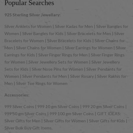
Popular Searches
925 Sterling Silver Jewellary:
Silver Anklets for Women | Silver Kadas for Men | Silver Bangles for
Women | Silver Bangles for Kids | Silver Bracelets for Men | Silver
Bracelets for Women | Silver Bracelets for Kids | Silver Chains for
Men | Silver Chains for Women | Silver Earrings for Women | Silver
Earrings for Kids | Silver Finger Rings for Men | Silver Finger Rings
for Women | Silver Jewellery Sets for Women | Silver Jewellery
Sets for Kids | Silver Nose Pins for Women | Silver Pendants for
Women | Silver Pendants for Men | Silver Rosary | Silver Rakhis for
Men | Silver Toe Rings for Women
Accessories:
999 Silver Coins | 999 10 gm Silver Coins | 999 20 gm Silver Coins |
999 50 gm Silver Coins | 999 100 gm Silver Coins | GIFT IDEAS:
Silver Gifts for Men | Silver Gifts for Women | Silver Gifts for Kids |
Silver Bulk Buy Gift Items.