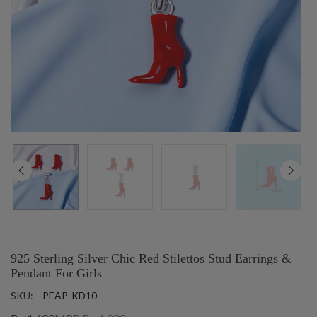
925 Sterling Silver Chic Red Stilettos Stud Earrings &
Pendant For Girls
SKU:
PEAP-KD10