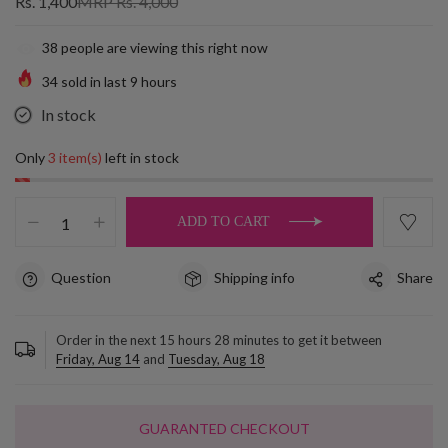
Rs. 1,400
MRP Rs. 4,000
38
people are viewing this right now
34
sold in last
9
hours
In stock
Only
3 item(s)
left in stock
ADD TO CART
Question
Shipping info
Share
Order in the next
15
hours
28
minutes to get it between
Friday, Aug 14
and
Tuesday, Aug 18
GUARANTED CHECKOUT