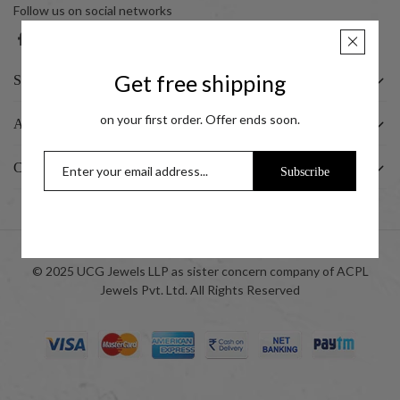
Follow us on social networks
Get free shipping
SHOP
on your first order. Offer ends soon.
ABOUT US
CUSTOMER
Subscribe
© 2025 UCG Jewels LLP as sister concern company of ACPL
Jewels Pvt. Ltd. All Rights Reserved