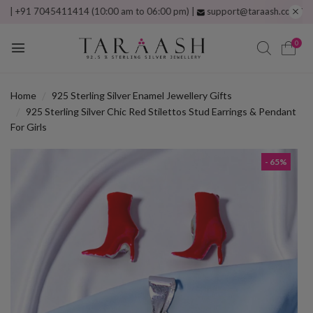
1 7045411414 (10:00 am to 06:00 pm) |
support@taraash.com
Free ship
0
Home
925 Sterling Silver Enamel Jewellery Gifts
925 Sterling Silver Chic Red Stilettos Stud Earrings & Pendant
For Girls
- 65%