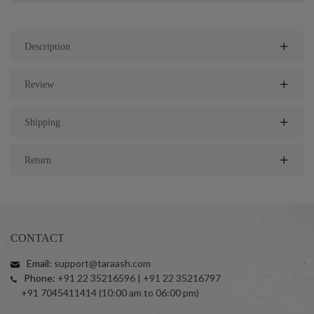
Description
Review
Shipping
Return
CONTACT
Email:
support@taraash.com
Phone:
+91 22 35216596 | +91 22 35216797
+91 7045411414 (10:00 am to 06:00 pm)