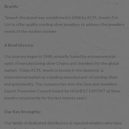
Brands:
Taraash the brand was established in 2006 by ACPL Jewels Pvt.
Ltd to offer quality sterling silver jewellery to address the jewellery
needs of the modern women
A Brief History:
Our journey began in 1948, primarily fueled by entrepreneurial
spirit of manufacturing silver Chains and Jewellery for the global
market. Today ACPL Jewels is known in the domestic &
international market as a leading manufacturer of sterling silver
and gold jewelry. The company has won the Gem and Jewellery
Export Promotion Council Award for HIGHEST EXPORT of Silver
jewelry consistently for the last twenty years.
Our Key Strengths:
Our family of dedicated distributors & reputed retailers who have