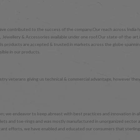
have contributed to the success of the company.Our reach across India ha
 Jewellery & Accessories available under one roof.Our state-of-the-art 
wels products are accepted & trusted in markets across the globe spanni
ible in our products.
try veterans giving us technical & commercial advantage, however the
hion; we endeavor to keep abreast with best practices and innovation in 
nklets and toe-rings and was mostly manufactured in unorganized sector 
tant efforts, we have enabled and educated our consumers that sterling 