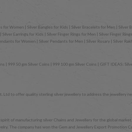
 for Women | Silver Bangles for Kids | Silver Bracelets for Men | Silver B
Silver Earrings for Kids | Silver Finger Rings for Men | Silver Finger Rin
Pendants for Women | Silver Pendants for Men | Silver Rosary | Silver Ra
ns | 999 50 gm Silver Coins | 999 100 gm Silver Coins | GIFT IDEAS: Silver
 Ltd to offer quality sterling silver jewellery to address the jeweller
 spirit of manufacturing silver Chains and Jewellery for the global mark
d jewelry. The company has won the Gem and Jewellery Export Promotion 