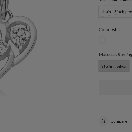
chain 18inch pe
Color:
white
Material:
Sterling
Sterling Silver
Compare