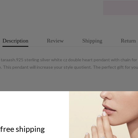
Description
Review
Shipping
Return
araash.925 sterling silver white cz double heart pendant with chain fo
ive. This pendant will increase your style quotient. The perfect gift for
ABOUT US
free shipping
UCG Jewels LLP / ACPL Jewels Pvt.