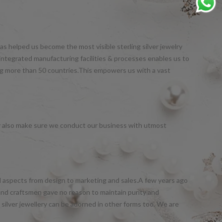
s helped us become the most visible sterling silver jewelry
integrated manufacturing facilities & processes enables us to
ng more than 50 countries.This empowers us with a vast
y also make sure we conduct our business with utmost
all aspects from design to marketing and sales.A few years ago
and craftsmen gave no reason to maintain purity and
silver jewellery can be adorned in other forms too. We are