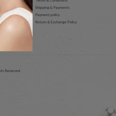
Terms & Conditions
Shipping & Payments
Payment policy
Return & Exchange Policy
hts Reserved