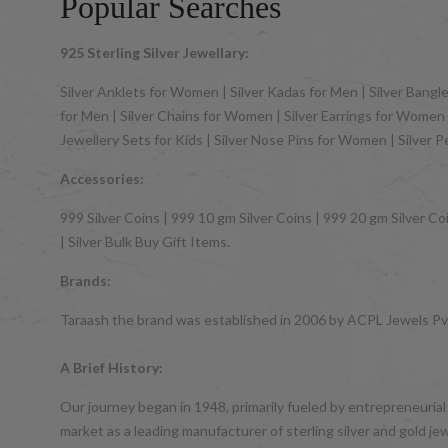
Popular Searches
925 Sterling Silver Jewellary:
Silver Anklets for Women | Silver Kadas for Men | Silver Bangles
for Men | Silver Chains for Women | Silver Earrings for Women | 
Jewellery Sets for Kids | Silver Nose Pins for Women | Silver 
Accessories:
999 Silver Coins | 999 10 gm Silver Coins | 999 20 gm Silver Coi
| Silver Bulk Buy Gift Items.
Brands:
Taraash the brand was established in 2006 by ACPL Jewels Pvt.
A Brief History:
Our journey began in 1948, primarily fueled by entrepreneurial
market as a leading manufacturer of sterling silver and gol