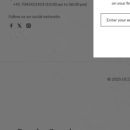
Toe Ring
on your fi
+91 7045411414 (10:00 am to 06:00 pm)
999 Silve
Follow us on social networks
Women
Men
Kids
Look-bo
© 2025 UCG 