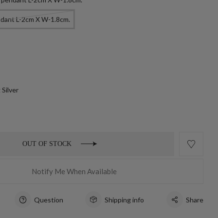
ndant L-2cm X W-1.8cm.
 Silver
OUT OF STOCK
Notify Me When Available
Question
Shipping info
Share