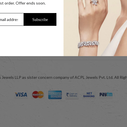
s
Our Coupon Partners
rst order. Offer ends soon.
r Coins
Contact
Trade Enquiry / Corporate Enquiry
Subscribe
Help & FAQs
Jewellery Care
ok
Blog
Jewels LLP as sister concern company of ACPL Jewels Pvt. Ltd. All Rig