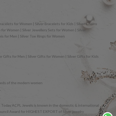
racelets for Women | Silver Bracelets for Kids | Silver Chains
gs for Women | Silver Jewellery Sets for Women | Silver
khis for Men | Silver Toe Rings for Women
 Gifts for Men | Silver Gifts for Women | Silver Gifts for Kids
y needs of the modern women
et. Today ACPL Jewels is known in the domestic & international
Council Award for HIGHEST EXPORT of Silver jewelry