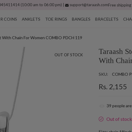
45411414 (10:00 am to 06:00 pm) |
support@taraash.com
Free shipping
ER COINS
ANKLETS
TOE RINGS
BANGLES
BRACELETS
CHA
ndant With Chain For Women COMBO PDCH 119
Taraash St
OUT OF STOCK
With Cha
SKU:
COMBO P
Rs. 2,155
39
people are
Out of stoc
Size:
chain 18inc