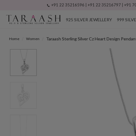
+91 22 35216596 | +91 22 35216797 | +91 70
925 SILVER JEWELLERY
999 SILV
Taraash Sterling Silver Cz Heart Design Pe
Home
Women