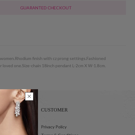
GUARANTED CHECKOUT
r women.Rhodium finish with cz prong settings.Fashioned
 your loved one.Size-chain 18inch pendant L-2cm X W-1.8cm.
CUSTOMER
 Ltd.
Privacy Policy