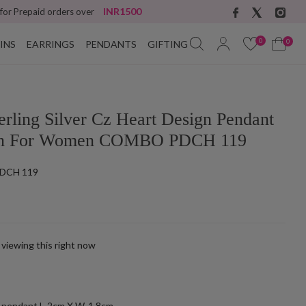
INR1500
 for Prepaid orders over
0
0
INS
EARRINGS
PENDANTS
GIFTING
erling Silver Cz Heart Design Pendant
in For Women COMBO PDCH 119
DCH 119
 viewing this right now
k
h pendant L-2cm X W-1.8cm.