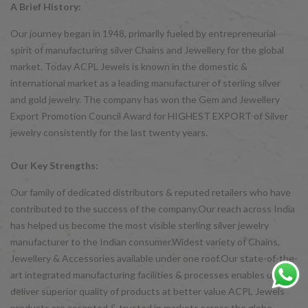
A Brief History:
Our journey began in 1948, primarily fueled by entrepreneurial
spirit of manufacturing silver Chains and Jewellery for the global
market. Today ACPL Jewels is known in the domestic &
international market as a leading manufacturer of sterling silver
and gold jewelry. The company has won the Gem and Jewellery
Export Promotion Council Award for HIGHEST EXPORT of Silver
jewelry consistently for the last twenty years.
Our Key Strengths:
Our family of dedicated distributors & reputed retailers who have
contributed to the success of the company.Our reach across India
has helped us become the most visible sterling silver jewelry
manufacturer to the Indian consumer.Widest variety of Chains,
Jewellery & Accessories available under one roof.Our state-of-the-
art integrated manufacturing facilities & processes enables us to
deliver superior quality of products at better value ACPL Jewels
products are accepted & trusted in markets across the globe