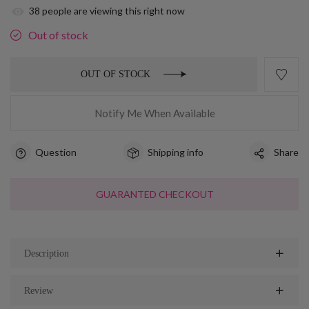
38
people are viewing this right now
Out of stock
OUT OF STOCK
Notify Me When Available
Question
Shipping info
Share
GUARANTED CHECKOUT
Description
Review