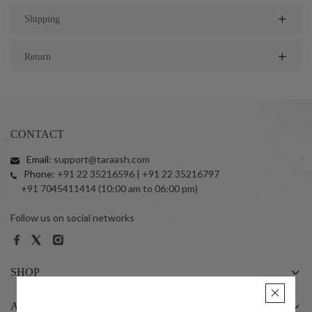
Shipping
Return
CONTACT
Email:
support@taraash.com
Phone:
+91 22 35216596 | +91 22 35216797
+91 7045411414 (10:00 am to 06:00 pm)
Follow us on social networks
SHOP
ABOUT US