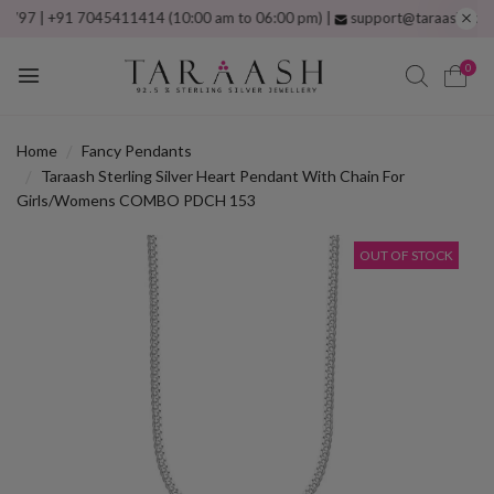
 | +91 7045411414 (10:00 am to 06:00 pm) |
support@taraash.com
Free
0
Home
Fancy Pendants
Taraash Sterling Silver Heart Pendant With Chain For
Girls/Womens COMBO PDCH 153
OUT OF STOCK