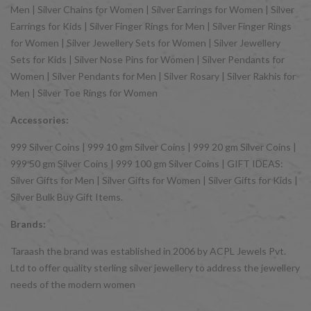
Men | Silver Chains for Women | Silver Earrings for Women | Silver
Earrings for Kids | Silver Finger Rings for Men | Silver Finger Rings
for Women | Silver Jewellery Sets for Women | Silver Jewellery
Sets for Kids | Silver Nose Pins for Women | Silver Pendants for
Women | Silver Pendants for Men | Silver Rosary | Silver Rakhis for
Men | Silver Toe Rings for Women
Accessories:
999 Silver Coins | 999 10 gm Silver Coins | 999 20 gm Silver Coins |
999 50 gm Silver Coins | 999 100 gm Silver Coins | GIFT IDEAS:
Silver Gifts for Men | Silver Gifts for Women | Silver Gifts for Kids |
Silver Bulk Buy Gift Items.
Brands:
Taraash the brand was established in 2006 by ACPL Jewels Pvt.
Ltd to offer quality sterling silver jewellery to address the jewellery
needs of the modern women