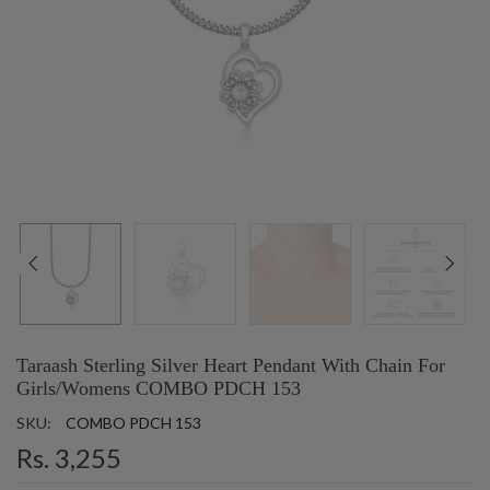
Taraash Sterling Silver Heart Pendant With Chain For
Girls/Womens COMBO PDCH 153
SKU:
COMBO PDCH 153
Rs. 3,255