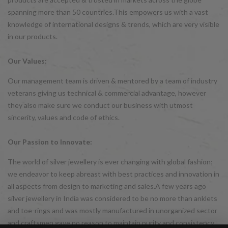
spanning more than 50 countries.This empowers us with a vast
knowledge of international designs & trends, which are very visible
in our products.
Our Values:
Our management team is driven & mentored by a team of industry
veterans giving us technical & commercial advantage, however
they also make sure we conduct our business with utmost
sincerity, values and code of ethics.
Our Passion to Innovate:
The world of silver jewellery is ever changing with global fashion;
we endeavor to keep abreast with best practices and innovation in
all aspects from design to marketing and sales.A few years ago
silver jewellery in India was considered to be no more than anklets
and toe-rings and was mostly manufactured in unorganized sector
and craftsmen gave no reason to maintain purity and consistency.