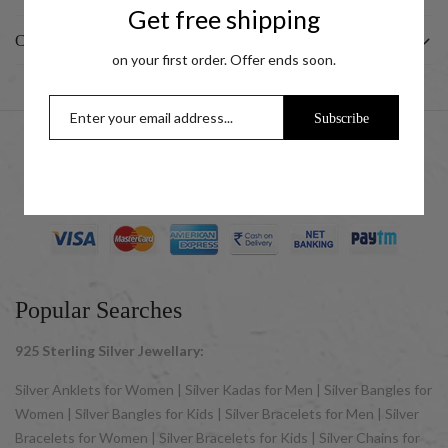
Get free shipping
CUSTOMER
on your first order. Offer ends soon.
Subscribe
© 2025 UCG Jewels LLP as sister concern company of ACPL
Jewels Pvt. Ltd. All Rights Reserved
Popular Searches
925 Sterling Silver Jewellary:
Silver Anklets for Women | Silver Kadas for Men | Silver Bangles for
Women | Silver Bangles for Kids | Silver Bracelets for Men | Silver
Bracelets for Women | Silver Bracelets for Kids | Silver Chains for