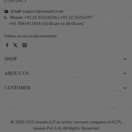
CONTACT
Email:
support@taraash.com
Phone:
+91 22 35216596 | +91 22 35216797
+91 7045411414 (10:00 am to 06:00 pm)
Follow us on social networks
SHOP
ABOUT US
CUSTOMER
© 2025 UCG Jewels LLP as sister concern company of ACPL
Jewels Pvt. Ltd. All Rights Reserved