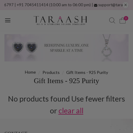
797 | +91 7045411414 (10:00 am to 06:00 pm) |
support@taraash.com
F
0
Home
Products
Gift Items - 925 Purity
Gift Items - 925 Purity
No products found Use fewer filters
or
clear all