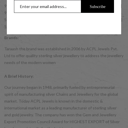
999 Silver Coins | 999 10 gm Silver Coins | 999 20 gm Silver Coins |
Subscribe
999 50 gm Silver Coins | 999 100 gm Silver Coins | GIFT IDEAS:
Silver Gifts for Men | Silver Gifts for Women | Silver Gifts for Kids |
Silver Bulk Buy Gift Items.
Brands:
Taraash the brand was established in 2006 by ACPL Jewels Pvt.
Ltd to offer quality sterling silver jewellery to address the jewellery
needs of the modern women
A Brief History:
Our journey began in 1948, primarily fueled by entrepreneurial
spirit of manufacturing silver Chains and Jewellery for the global
market. Today ACPL Jewels is known in the domestic &
international market as a leading manufacturer of sterling silver
and gold jewelry. The company has won the Gem and Jewellery
Export Promotion Council Award for HIGHEST EXPORT of Silver