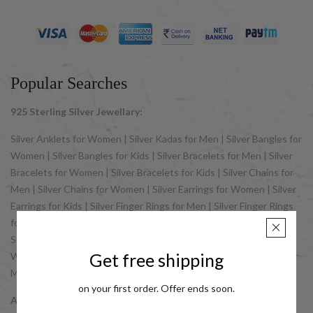
Popular Searches
925 Sterling Silver Jewellary:
Silver Anklets for Women | Silver Kadas for Men | Silver Bangles for
Women | Silver Bangles for Kids | Silver Bracelets for Men | Silver
Bracelets for Women | Silver Bracelets for Kids | Silver Chains for
Men | Silver Chains for Women | Silver Earrings for Women | Silver
Earrings for Kids | Silver Finger Rings for Men | Silver Finger Rings
for Women | Silver Jewellery Sets for Women | Silver Jewellery
Sets for Kids | Silver Nose Pins for Women | Silver Pendants for
Get free shipping
Women | Silver Pendants for Men | Silver Rosary | Silver Rakhis for
Men | Silver Toe Rings for Women
on your first order. Offer ends soon.
Accessories: