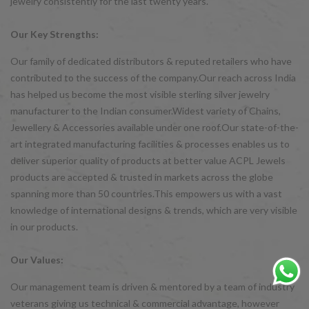
jewelry consistently for the last twenty years.
Our Key Strengths:
Our family of dedicated distributors & reputed retailers who have
contributed to the success of the company.Our reach across India
has helped us become the most visible sterling silver jewelry
manufacturer to the Indian consumer.Widest variety of Chains,
Jewellery & Accessories available under one roof.Our state-of-the-
art integrated manufacturing facilities & processes enables us to
deliver superior quality of products at better value ACPL Jewels
products are accepted & trusted in markets across the globe
spanning more than 50 countries.This empowers us with a vast
knowledge of international designs & trends, which are very visible
in our products.
Our Values:
Our management team is driven & mentored by a team of industry
veterans giving us technical & commercial advantage, however